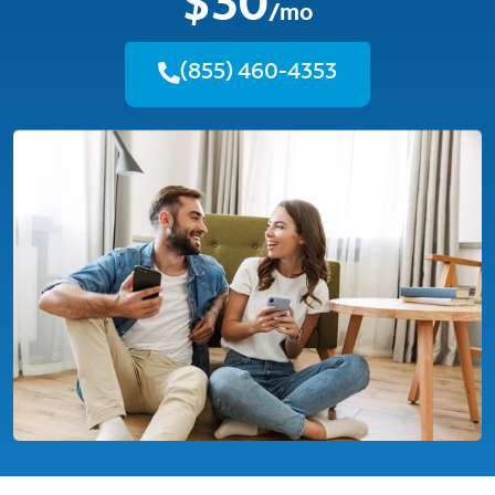
$30
/mo
(855) 460-4353