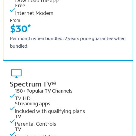
Download the app
Free
Internet Modem
From
*
$30
Per month when bundled. 2 years price guarantee when
bundled.
Spectrum TV®
150+ Popular TV Channels
TV HD
Streaming apps
included with qualifying plans
TV
Parental Controls
TV