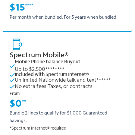
$15
****
Per month when bundled. For 3 years when bundled.
Spectrum Mobile®
Mobile Phone balance Buyout
Up to $2,500********
Included with Spectrum Internet®
Unlimited Nationwide talk and text******
No extra fees Taxes, or contracts
From
$0
**
Bundle 2 lines to qualify for $1,000 Guaranteed
Savings.
*Spectrum Internet® required