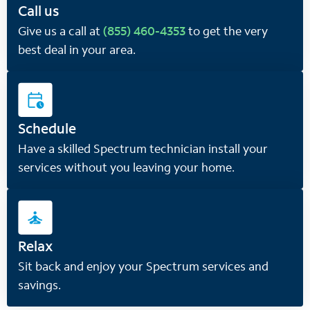
Call us
Give us a call at
(855) 460-4353
to get the very
best deal in your area.
Schedule
Have a skilled Spectrum technician install your
services without you leaving your home.
Relax
Sit back and enjoy your Spectrum services and
savings.