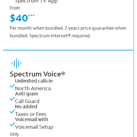
Spectrum TV App
From
$40
***
Per month when bundled. 2 years price guarantee when
bundled. Spectrum Internet® required.
Spectrum Voice®
Unlimited calls in
North America
Anti spam
Call Guard
No added
Taxes or Fees
Voicemail with
Voicemail Setup
Only