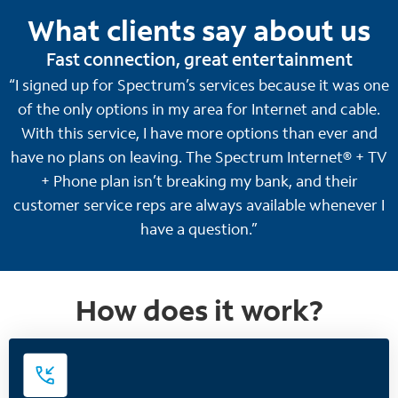
What clients say about us
Fast connection, great entertainment
“I signed up for Spectrum’s services because it was one
of the only options in my area for Internet and cable.
With this service, I have more options than ever and
have no plans on leaving. The Spectrum Internet® + TV
+ Phone plan isn’t breaking my bank, and their
customer service reps are always available whenever I
have a question.”
How does it work?