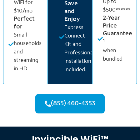
Up to
WiFi for
Save
$500******
$10/mo
and
2-Year
Perfect
Enjoy
Price
for
Express
Guarantee
Small
Connect
¹
households
Kit and
when
and
Professional
bundled
streaming
Installation
in HD
Included.
(855) 460-4353
Invincible WiFi™