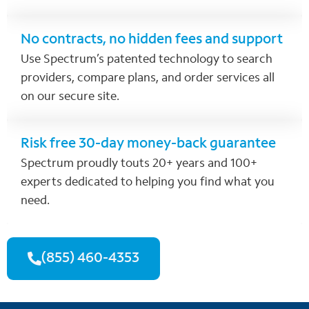
No contracts, no hidden fees and support
Use Spectrum’s patented technology to search
providers, compare plans, and order services all
on our secure site.
Risk free 30-day money-back guarantee
Spectrum proudly touts 20+ years and 100+
experts dedicated to helping you find what you
need.
(855) 460-4353