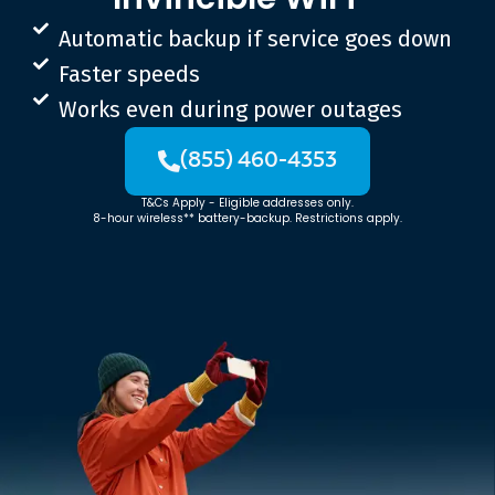
Automatic backup if service goes down
Faster speeds
Works even during power outages
(855) 460-4353
T&Cs Apply - Eligible addresses only.
8-hour wireless** battery-backup. Restrictions apply.