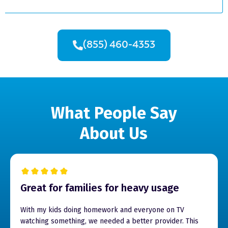
(855) 460-4353
What People Say
About Us
Great for families for heavy usage
With my kids doing homework and everyone on TV
watching something, we needed a better provider. This