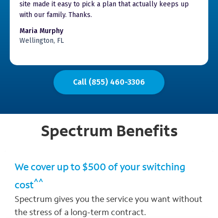
site made it easy to pick a plan that actually keeps up
with our family. Thanks.
Maria Murphy
Wellington, FL
Call (855) 460-3306
Spectrum
Benefits
We cover up to $500 of your switching
^^
cost
Spectrum gives you the service you want without
the stress of a long-term contract.