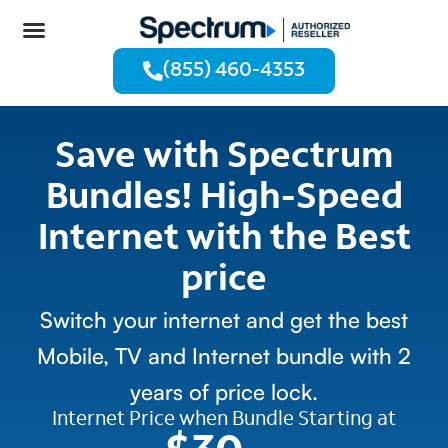
(855) 460-4353
Save with Spectrum
Bundles! High-Speed
Internet with the Best
price
Switch your internet and get the best
Mobile, TV and Internet bundle with 2
years of price lock.
Internet Price when Bundle Starting at