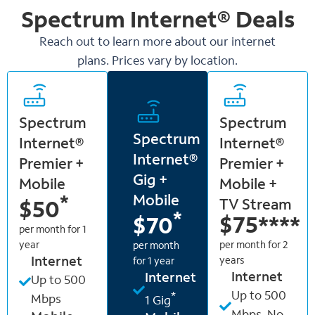
Spectrum Internet®
Deals
Reach out to learn more about our internet
plans. Prices vary by location.
Spectrum
Spectrum
Spectrum
Internet®
Internet®
Internet®
Premier +
Premier +
Gig +
Mobile
Mobile +
Mobile
*
TV Stream
$50
*
$75
****
$70
per month for 1
year
per month for 2
per month
Internet
years
for 1 year
Internet
Internet
Up to 500
Up to 500
*
Mbps
1 Gig