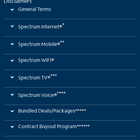
Disclaimers
General Terms
*
Spectrum Internet®
**
Spectrum Mobile®
Spectrum WiFi®
***
Spectrum TV®
****
Spectrum Voice®
Bundled Deals/Packages*****
Contract Buyout Program******