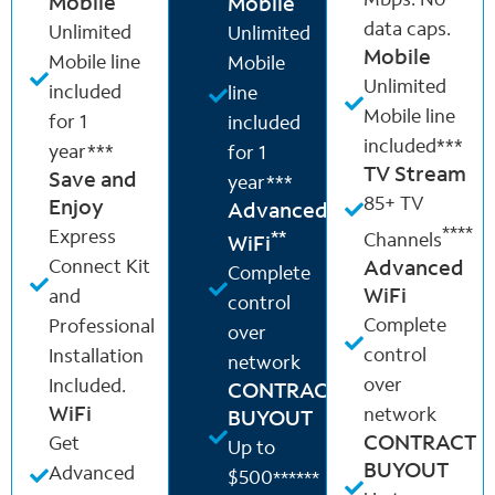
Mbps. No
Mobile
Mobile
data caps.
Unlimited
Unlimited
Mobile
Mobile line
Mobile
Unlimited
included
line
Mobile line
for 1
included
included***
year***
for 1
TV Stream
Save and
year***
85+ TV
Enjoy
Advanced
****
Express
**
Channels
WiFi
Connect Kit
Advanced
Complete
WiFi
and
control
Complete
Professional
over
control
Installation
network
over
Included.
CONTRACT
WiFi
network
BUYOUT
CONTRACT
Get
Up to
BUYOUT
Advanced
$500
******