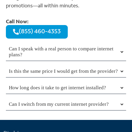
promotions—all within minutes.
Call Now:
(855) 460-4353
Can I speak with a real person to compare internet
plans?
Is this the same price I would get from the provider?
How long does it take to get internet installed?
Can I switch from my current internet provider?