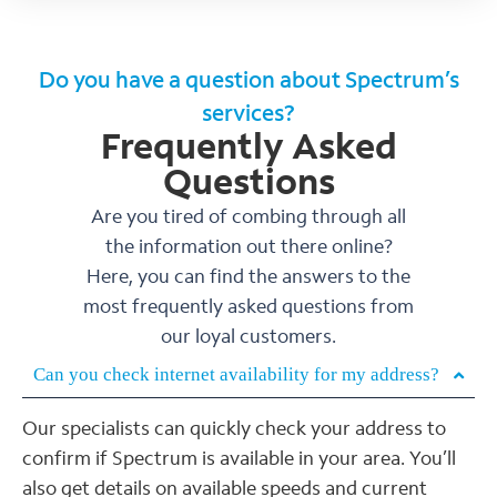
Do you have a question about Spectrum’s
services?
Frequently Asked
Questions
Are you tired of combing through all
the information out there online?
Here, you can find the answers to the
most frequently asked questions from
our loyal customers.
Can you check internet availability for my address?
Our specialists can quickly check your address to
confirm if Spectrum is available in your area. You’ll
also get details on available speeds and current