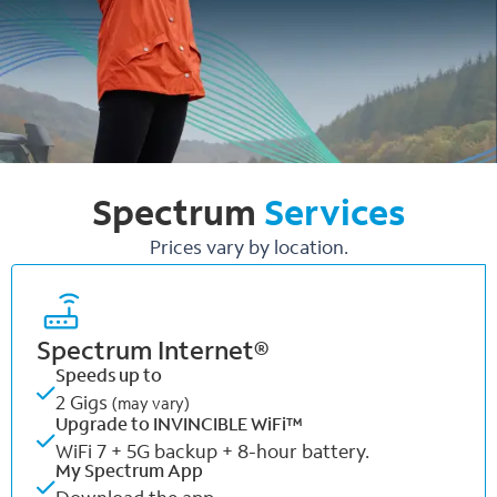
Spectrum
Services
Prices vary by location.
Spectrum Internet®
Speeds up to
2 Gigs
(may vary)
Upgrade to INVINCIBLE WiFi™
WiFi 7 + 5G backup + 8-hour battery.
My Spectrum App