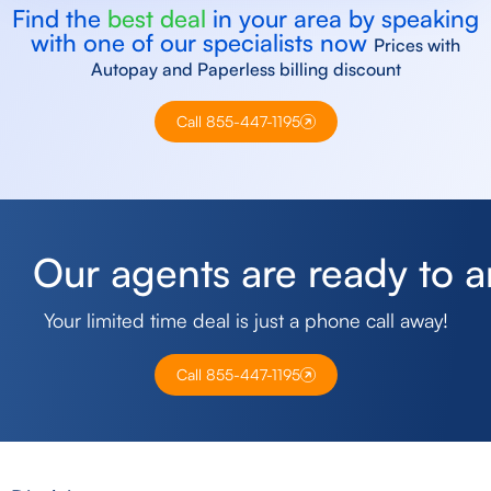
Find the
best deal
in your area by speaking
with one of our specialists now
Prices with
Autopay and Paperless billing discount
Call 855-447-1195
O
u
r
a
g
e
n
t
s
a
r
e
r
e
a
d
y
t
o
a
Your limited time deal is just a phone call away!
Call 855-447-1195