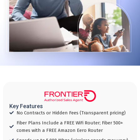
Key Features
No Contracts or Hidden Fees (Transparent pricing)​
Fiber Plans Include a FREE WiFi Router; Fiber 500+
comes with a FREE Amazon Eero Router​