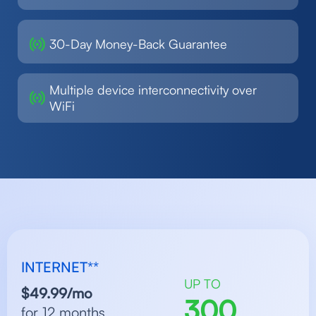
30-Day Money-Back Guarantee
Multiple device interconnectivity over
WiFi
INTERNET**
UP TO
$49.99/mo
300
for 12 months