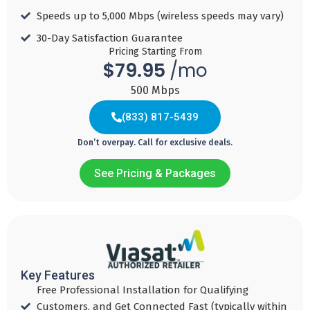
For 2 years with
Auto Pay
Speeds up to 5,000 Mbps (wireless speeds may vary)​
Download
Download
Speed 300
Speed 1 GBPS
Download
30-Day Satisfaction Guarantee​
MBPS
Pricing Starting From
Speed 500
Free
$79.95
/mo
MBPS
Free
Internet Modem
500 Mbps
Internet Modem
Free
Internet Modem
(833) 817-5439
Add to
Cart
Add to
Don’t overpay. Call for exclusive deals.
Cart
Add to
Cart
See Pricing & Packages
BETTER
FASTER
STRONGER
79
89
139
$
95
$
95
$
(833) 495-7494
90
/ mo
/ mo
Key Features
/ mo
Download
Download
Free Professional Installation for Qualifying
Download
Speed 500
Speed 1 GBPS
Customers, and Get Connected Fast (typically within