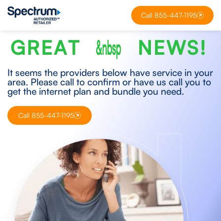
Call 855-447-1195
G
R
E
A
T
&nbsp
N
E
W
S
!
It seems the providers below have service in your
area. Please call to confirm or have us call you to
get the internet plan and bundle you need.
Call 855-447-1195