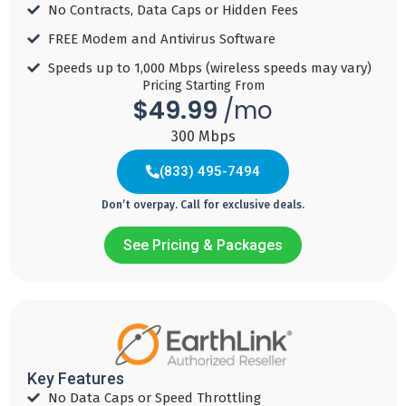
Download
No Contracts, Data Caps or Hidden Fees​
MBPS
MBPS
Speed 500
Download
FREE Modem and Antivirus Software​
MBPS
Speed 500
Add
Add
Speeds up to 1,000 Mbps (wireless speeds may vary)​
MBPS
to
to
Pricing Starting From
Core
$49.99
Cart
Cart
/mo
TV
Core
TV
300 Mbps
Add
(833) 495-7494
to
UNLIMITED
Cart
Don’t overpay. Call for exclusive deals.
Mobile
See Pricing & Packages
Add
Internet
Internet
Internet Gig
to
Ultra
49
79
Cart
$
99
$
99
69
$
99
/ mo
/ mo
Key Features
For 1 year with
For 2 years with
(833) 806-1672
/ mo
No Data Caps or Speed Throttling​
Auto Pay
Auto Pay