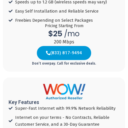
Speeds up to 1.2 GB (wireless speeds may vary)​
& paperless bill
& paperless bill
& paperless bill
discount
discount
discount
Easy Self Installation and Reliable Service​
Download
Download
Download
Freebies Depending on Select Packages​
Speed 500
Speed 1 GBPS
Speed 2 GBPS
Pricing Starting From
$25
/mo
MBPS
$150
$150
200 Mbps
$100
Reward Card for
Reward Card for
Reward Card for
1 G+
1 G+
(833) 817-9494
300-500MB!!​
Don’t overpay. Call for exclusive deals.
Add to
Add to
Cart
Cart
Add to
Cart
Key Features
(855) 478-5973
Super-Fast Internet with 99.9% Network Reliability
Internet on your terms - No Contracts, Reliable
Customer Service, and a 30-Day Guarantee