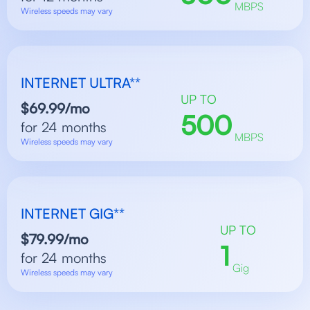
MBPS
Wireless speeds may vary
INTERNET ULTRA**
UP TO
$69.99/mo
500
for 24 months
MBPS
Wireless speeds may vary
INTERNET GIG**
UP TO
$79.99/mo
1
for 24 months
Gig
Wireless speeds may vary