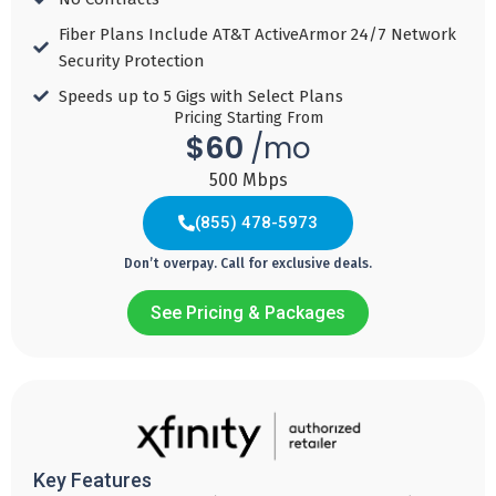
99
/ Mo for 3
/ Mo for 3
/ Mo for 3
months then
months then
months then
/ Mo for 3
Fiber Plans Include AT&T ActiveArmor 24/7 Network
regular price
regular price
regular price
months then
regular price
Security Protection​
Speeds up to 5 Gigs with Select Plans​
Download
Download
Download
Pricing Starting From
Download
Speed 25
Speed 50
Speed 100
$60
/mo
Speed 150
MBPS
MBPS
MBPS
MBPS
500 Mbps
Add
Add
Add
(855) 478-5973
Add
to
to
to
to
Cart
Cart
Cart
Don’t overpay. Call for exclusive deals.
Cart
See Pricing & Packages
Fiber
Fiber
Fiber
Internet
Internet
Internet
(833) 806-2601
60
80
110
$
$
$
Key Features
/ mo with autopay
/ mo with autopay
/ mo with autopay