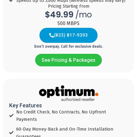
Speeds up to 5,000 Mbps (wireless speeds may vary)​
Pricing Starting From
$49.99
/mo
500 MBPS
(833) 817-9393
Don’t overpay. Call for exclusive deals.
See Pricing & Packages
QUICK
FAST
FASTER
FASTEST
Internet
Internet
Internet
Internet
49
69
99
$
$
$
$
154
99
99
99
Key Features
99
/mo with
/mo with
/mo with
No Credit Check, No Contracts, No Upfront
/mo with
Autobill Pay
Autobill Pay
Autobill Pay
Payments​
Autobill Pay
60-Day Money-Back and On-Time Installation
Download
Download
Download
Guarantees​