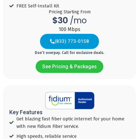
FREE Self-Install Kit
Pricing Starting From
$30
/mo
100 Mbps
(833) 773-0158
Don’t overpay. Call for exclusive deals.
See Pricing & Packages
Fiber 300
Fiber
Fiber
Fiber
600
1000
2000
30
$
45
60
95
$
$
$
per mo with
Key Features
Auto Pay
per mo with
per mo with
per mo with
Get blazing fast fiber optic internet for your home
Auto Pay
Auto Pay
Auto Pay
with new Fidium Fiber service.​
Download
High speeds, reliable service ​