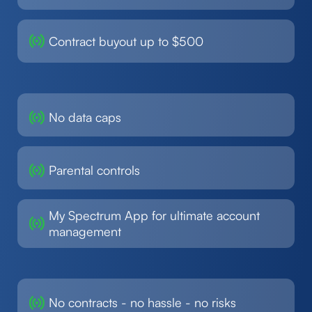
Contract buyout up to $500
No data caps
Parental controls
My Spectrum App for ultimate account
management
No contracts - no hassle - no risks