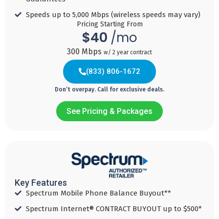
Download
Speed 500
Speed 1
Speed 2
Speeds up to 5,000 Mbps (wireless speeds may vary)​
Speed 5
MBPS
GBPS
GBPS
Pricing Starting From
GBPS
$40
/mo
Add
Add
Add
300 Mbps
w/ 2 year contract
Add
to
to
to
to
Cart
Cart
Cart
(833) 806-1672
Cart
Don’t overpay. Call for exclusive deals.
See Pricing & Packages
Internet
Internet
TV +
TV +
(833) 817-9393
Internet
Internet
40
60
$
$
+ Mobile
$
145
/ mo
/ mo
$
160
Key Features
Spectrum Mobile Phone Balance Buyout**
/ mo
Download
Download
Spectrum Internet® CONTRACT BUYOUT up to $500*
/ mo
Speed 300
Speed 500