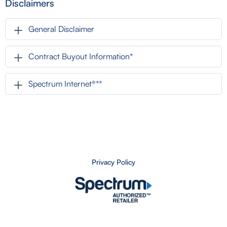
Disclaimers
General Disclaimer
Contract Buyout Information*
Spectrum Internet®**
Privacy Policy