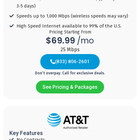
Speed 1 GBPS
MBPS
3-5 days)​
Unlimited
Add to
Speeds up to 1,000 Mbps (wireless speeds may vary)​
Cart
Mobile!!
Add to
High Speed Internet available to 99% of the U.S.​
Cart
Pricing Starting From
$69.99
/mo
Add to
Cart
25 Mbps
(833) 806-2601
(833) 817-5439
Don’t overpay. Call for exclusive deals.
See Pricing & Packages
Discovery
Discovery
Discovery
Discovery
25/100
50/200
100/400
150/Unlimite
69
79
119
$
$
$
$
159
Key Features
99
99
99
No Contracts​