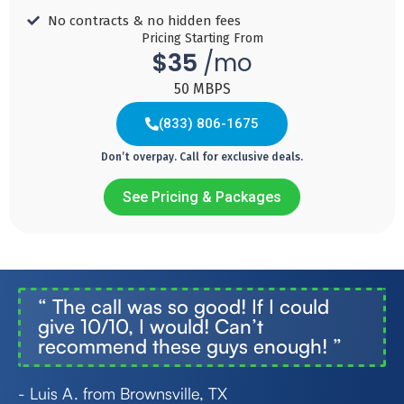
Speed 300
Download
Download
Download
No contracts & no hidden fees ​
MBPS
Speed 600
Speed
Speed
Pricing Starting From
MBPS
1,000
2,000
$35
/mo
MBPS
MBPS
Add
50 MBPS
to
Add
Cart
to
Add
Add
(833) 806-1675
Cart
to
to
Cart
Cart
Don’t overpay. Call for exclusive deals.
See Pricing & Packages
Internet
Internet
Internet
Internet
(833) 773-0158
50
250
1000
2000
35
60
70
85
$
$
$
$
“
The call was so good! If I could
give 10/10, I would! Can’t
/month
/month
/month
/month
recommend these guys enough!
”
- Luis A. from Brownsville, TX
Download
Download
Download
Download