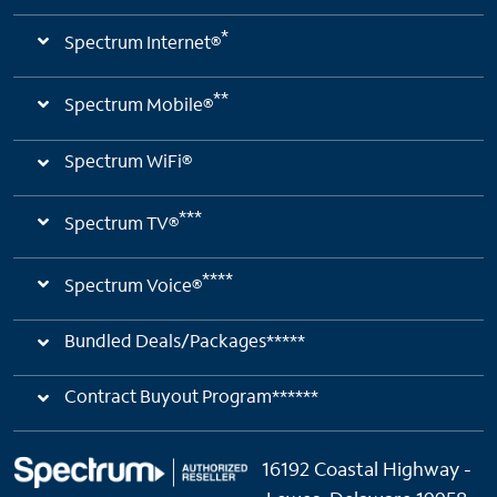
*
Spectrum Internet®
**
Spectrum Mobile®
Spectrum WiFi®
***
Spectrum TV®
****
Spectrum Voice®
Bundled Deals/Packages*****
Contract Buyout Program******
16192 Coastal Highway -