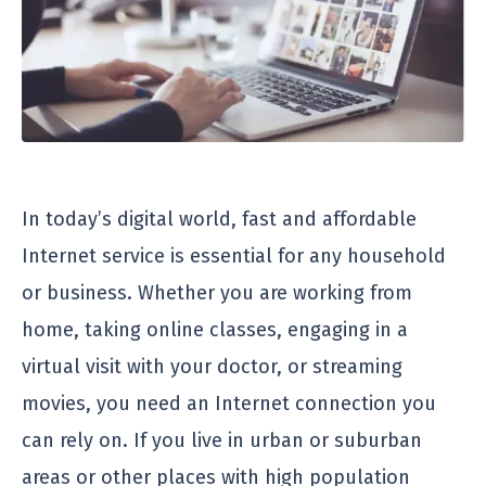
In today’s digital world, fast and affordable
Internet service is essential for any household
or business. Whether you are working from
home, taking online classes, engaging in a
virtual visit with your doctor, or streaming
movies, you need an Internet connection you
can rely on. If you live in urban or suburban
areas or other places with high population