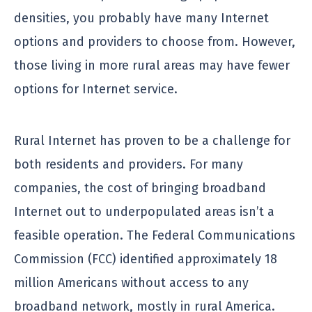
densities, you probably have many Internet
options and providers to choose from. However,
those living in more rural areas may have fewer
options for Internet service.
Rural Internet has proven to be a challenge for
both residents and providers. For many
companies, the cost of bringing broadband
Internet out to underpopulated areas isn’t a
feasible operation. The Federal Communications
Commission (FCC) identified approximately 18
million Americans without access to any
broadband network, mostly in rural America.