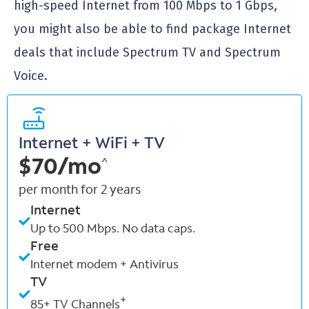
high-speed Internet from 100 Mbps to 1 Gbps,
you might also be able to find package Internet
deals that include Spectrum TV and Spectrum
Voice.
Internet + WiFi + TV
$70/mo
^
per month for 2 years
Internet
Up to 500 Mbps. No data caps.
Free
Internet modem + Antivirus
TV
+
85+ TV Channels