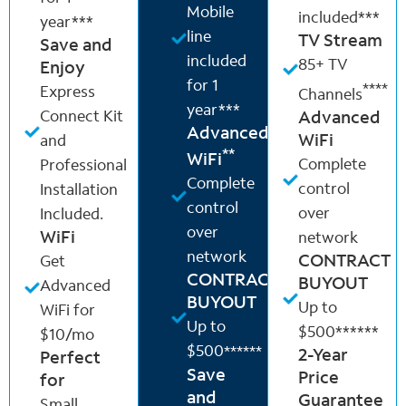
Mobile
included***
year***
line
TV Stream
Save and
included
85+ TV
Enjoy
for 1
****
Express
Channels
year***
Connect Kit
Advanced
Advanced
WiFi
and
**
WiFi
Complete
Professional
Complete
control
Installation
control
over
Included.
over
WiFi
network
network
CONTRACT
Get
CONTRACT
BUYOUT
Advanced
BUYOUT
Up to
WiFi for
Up to
$500******
$10/mo
$500
******
2-Year
Perfect
Save
Price
for
and
Guarantee
Small