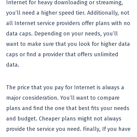
Internet for heavy downloading or streaming,
you’ll need a higher speed tier. Additionally, not
all Internet service providers offer plans with no
data caps. Depending on your needs, you’ll
want to make sure that you look for higher data
caps or find a provider that offers unlimited
data.
The price that you pay for Internet is always a
major consideration. You’ll want to compare
plans and find the one that best fits your needs
and budget. Cheaper plans might not always
provide the service you need. Finally, If you have