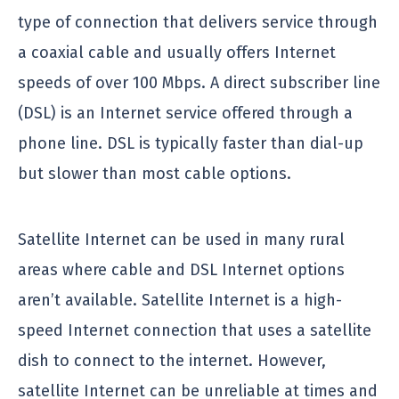
type of connection that delivers service through
a coaxial cable and usually offers Internet
speeds of over 100 Mbps. A direct subscriber line
(DSL) is an Internet service offered through a
phone line. DSL is typically faster than dial-up
but slower than most cable options.
Satellite Internet can be used in many rural
areas where cable and DSL Internet options
aren’t available. Satellite Internet is a high-
speed Internet connection that uses a satellite
dish to connect to the internet. However,
satellite Internet can be unreliable at times and