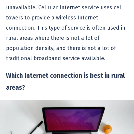
unavailable. Cellular Internet service uses cell
towers to provide a wireless Internet
connection. This type of service is often used in
rural areas where there is not a lot of
population density, and there is not a lot of
traditional broadband service available.
Which Internet connection is best in rural
areas?