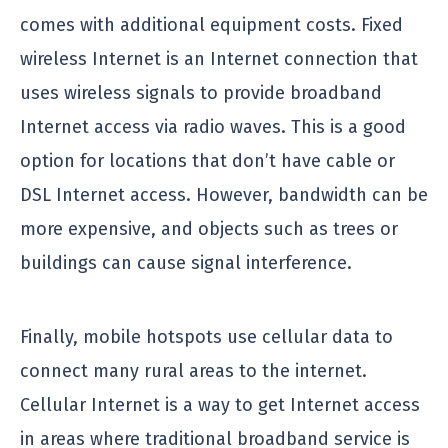
comes with additional equipment costs. Fixed
wireless Internet is an Internet connection that
uses wireless signals to provide broadband
Internet access via radio waves. This is a good
option for locations that don’t have cable or
DSL Internet access. However, bandwidth can be
more expensive, and objects such as trees or
buildings can cause signal interference.
Finally, mobile hotspots use cellular data to
connect many rural areas to the internet.
Cellular Internet is a way to get Internet access
in areas where traditional broadband service is