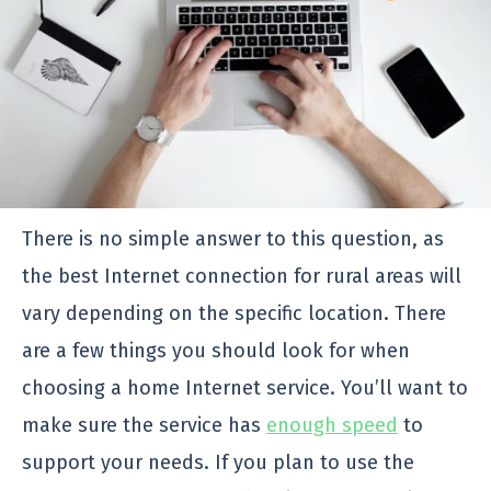
There is no simple answer to this question, as
the best Internet connection for rural areas will
vary depending on the specific location. There
are a few things you should look for when
choosing a home Internet service. You’ll want to
make sure the service has
enough speed
to
support your needs. If you plan to use the