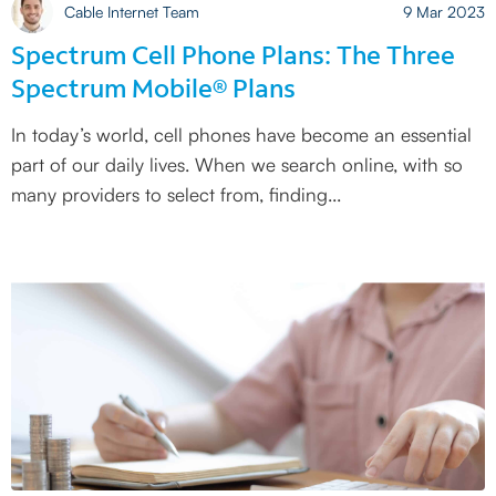
Cable Internet Team
9 Mar 2023
Spectrum Cell Phone Plans: The Three
Spectrum Mobile® Plans
In today’s world, cell phones have become an essential
part of our daily lives. When we search online, with so
many providers to select from, finding