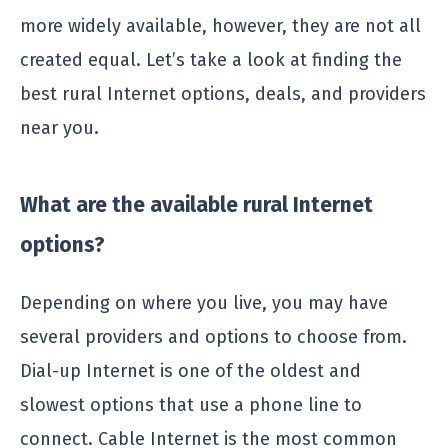
more widely available, however, they are not all
created equal. Let’s take a look at finding the
best rural Internet options, deals, and providers
near you.
What are the available rural Internet
options?
Depending on where you live, you may have
several providers and options to choose from.
Dial-up Internet is one of the oldest and
slowest options that use a phone line to
connect. Cable Internet is the most common