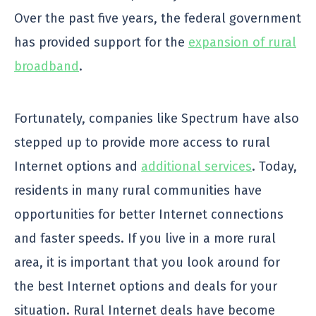
Over the past five years, the federal government
has provided support for the
expansion of rural
broadband
.
Fortunately, companies like Spectrum have also
stepped up to provide more access to rural
Internet options and
additional services
. Today,
residents in many rural communities have
opportunities for better Internet connections
and faster speeds. If you live in a more rural
area, it is important that you look around for
the best Internet options and deals for your
situation. Rural Internet deals have become