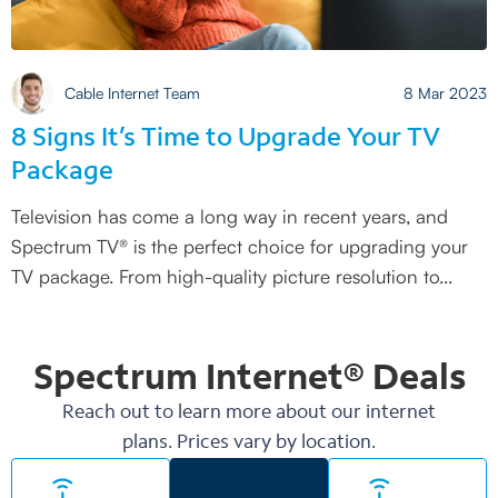
Cable Internet Team
8 Mar 2023
8 Signs It’s Time to Upgrade Your TV
Package
Television has come a long way in recent years, and
Spectrum TV® is the perfect choice for upgrading your
TV package. From high-quality picture resolution to
Spectrum Internet®
Deals
Reach out to learn more about our internet
plans. Prices vary by location.