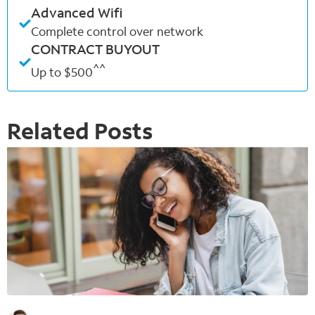
Advanced Wifi
Complete control over network
CONTRACT BUYOUT
^^
Up to $500
Related Posts