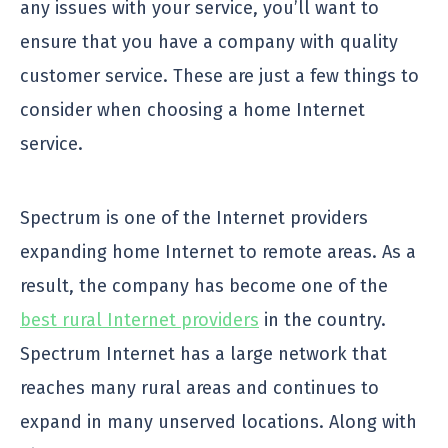
any issues with your service, you’ll want to
ensure that you have a company with quality
customer service. These are just a few things to
consider when choosing a home Internet
service.
Spectrum is one of the Internet providers
expanding home Internet to remote areas. As a
result, the company has become one of the
best rural Internet providers
in the country.
Spectrum Internet has a large network that
reaches many rural areas and continues to
expand in many unserved locations. Along with