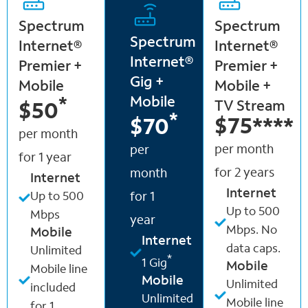
Spectrum
Spectrum
Spectrum
Internet®
Internet®
Internet®
Premier +
Premier +
Gig +
Mobile
Mobile +
Mobile
*
TV Stream
$50
*
$75
****
$70
per month
per month
per
for 1 year
for 2 years
month
Internet
Internet
Up to 500
for 1
Up to 500
Mbps
year
Mbps. No
Mobile
Internet
data caps.
Unlimited
*
1 Gig
Mobile
Mobile line
Mobile
Unlimited
included
Unlimited
Mobile line
for 1