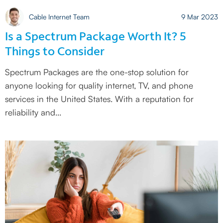
Cable Internet Team
9 Mar 2023
Is a Spectrum Package Worth It? 5
Things to Consider
Spectrum Packages are the one-stop solution for
anyone looking for quality internet, TV, and phone
services in the United States. With a reputation for
reliability and