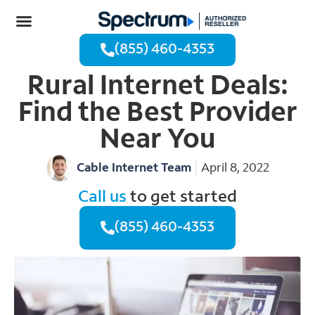
(855) 460-4353
Rural Internet Deals:
Find the Best Provider
Near You
Cable Internet Team
April 8, 2022
Call us
to get started
(855) 460-4353