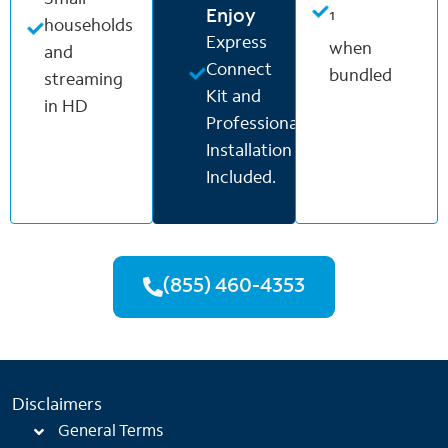
Enjoy
¹
households
Express
when
and
Connect
bundled
streaming
Kit and
in HD
Professional
Installation
Included.
(855) 460-4353
Disclaimers
General Terms