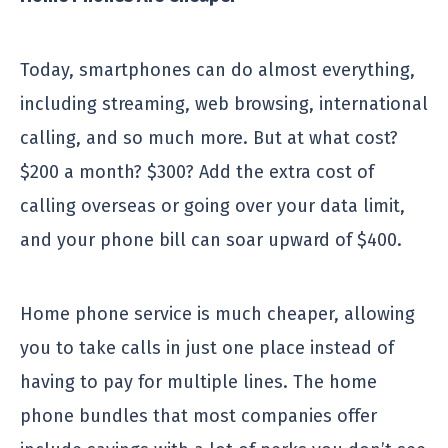
Today, smartphones can do almost everything,
including streaming, web browsing, international
calling, and so much more. But at what cost?
$200 a month? $300? Add the extra cost of
calling overseas or going over your data limit,
and your phone bill can soar upward of $400.
Home phone service is much cheaper, allowing
you to take calls in just one place instead of
having to pay for multiple lines. The home
phone bundles that most companies offer