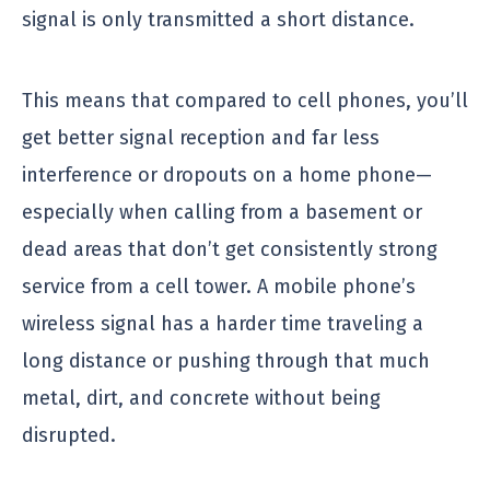
signal is only transmitted a short distance.
This means that compared to cell phones, you’ll
get better signal reception and far less
interference or dropouts on a home phone—
especially when calling from a basement or
dead areas that don’t get consistently strong
service from a cell tower. A mobile phone’s
wireless signal has a harder time traveling a
long distance or pushing through that much
metal, dirt, and concrete without being
disrupted.