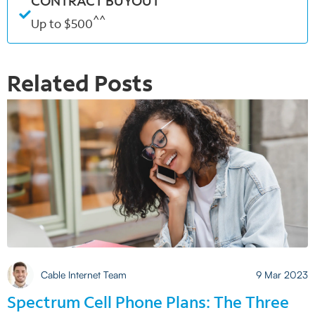
CONTRACT BUYOUT
^^
Up to $500
Related Posts
Cable Internet Team
9 Mar 2023
Spectrum Cell Phone Plans: The Three