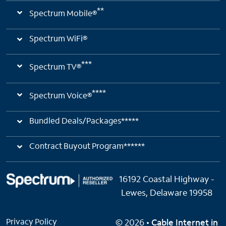
**
Spectrum Mobile®
Spectrum WiFi®
***
Spectrum TV®
****
Spectrum Voice®
Bundled Deals/Packages*****
Contract Buyout Program******
16192 Coastal Highway -
Lewes, Delaware 19958
Privacy Policy
© 2026 •
Cable Internet in