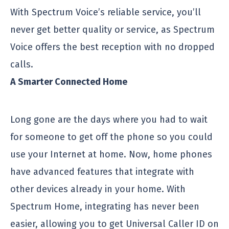
With Spectrum Voice’s reliable service, you’ll
never get better quality or service, as Spectrum
Voice offers the best reception with no dropped
calls.
A Smarter Connected Home
Long gone are the days where you had to wait
for someone to get off the phone so you could
use your Internet at home. Now, home phones
have advanced features that integrate with
other devices already in your home. With
Spectrum Home, integrating has never been
easier, allowing you to get Universal Caller ID on