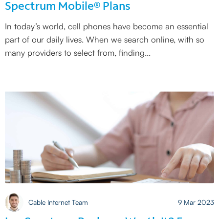
Spectrum Mobile® Plans
In today’s world, cell phones have become an essential
part of our daily lives. When we search online, with so
many providers to select from, finding
Cable Internet Team
9 Mar 2023