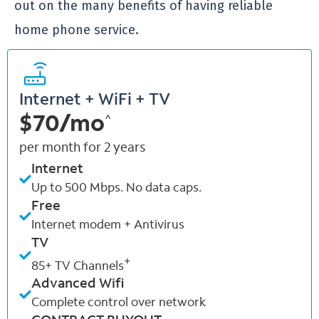
out on the many benefits of having reliable
home phone service.
Internet + WiFi + TV
$70/mo
^
per month for 2 years
Internet
Up to 500 Mbps. No data caps.
Free
Internet modem + Antivirus
TV
+
85+ TV Channels
Advanced Wifi
Complete control over network