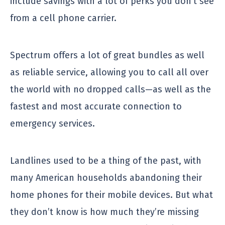
include savings with a lot of perks you don’t see
from a cell phone carrier.
Spectrum offers a lot of great bundles as well
as reliable service, allowing you to call all over
the world with no dropped calls—as well as the
fastest and most accurate connection to
emergency services.
Landlines used to be a thing of the past, with
many American households abandoning their
home phones for their mobile devices. But what
they don’t know is how much they’re missing