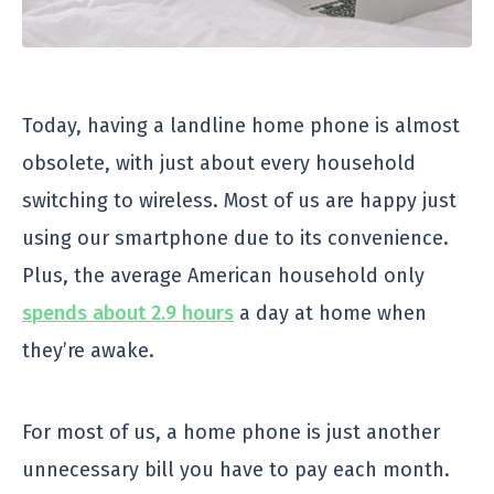
Today, having a landline home phone is almost
obsolete, with just about every household
switching to wireless. Most of us are happy just
using our smartphone due to its convenience.
Plus, the average American household only
spends about 2.9 hours
a day at home when
they’re awake.
For most of us, a home phone is just another
unnecessary bill you have to pay each month.