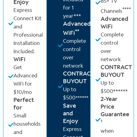
85+ TV
Enjoy
for 1
****
Express
Channels
year***
Connect Kit
Advanced
Advanced
WiFi
and
**
WiFi
Complete
Professional
Complete
control
Installation
control
over
Included.
over
WiFi
network
network
CONTRACT
Get
CONTRACT
BUYOUT
Advanced
BUYOUT
Up to
WiFi for
Up to
$500******
$10/mo
$500
******
2-Year
Perfect
Save
Price
for
and
Guarantee
Small
Enjoy
¹
households
Express
when
and