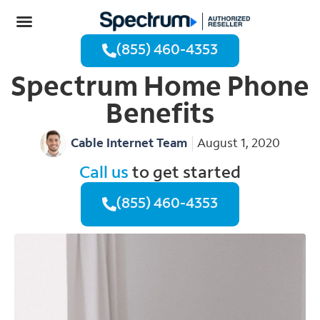
(855) 460-4353
Spectrum Home Phone
Benefits
Cable Internet Team
August 1, 2020
Call us
to get started
(855) 460-4353