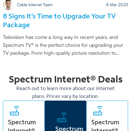
Cable Internet Team
8 Mar 2023
8 Signs It’s Time to Upgrade Your TV
Package
Television has come a long way in recent years, and
Spectrum TV® is the perfect choice for upgrading your
TV package. From high-quality picture resolution to
Spectrum Internet®
Deals
Reach out to learn more about our internet
plans. Prices vary by location.
Spectrum
Spectrum
Spectrum