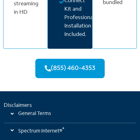
Connect
bundled
streaming
Kit and
in HD
Professional
Installation
Included.
(855) 460-4353
Disclaimers
General Terms
*
Spectrum Internet®