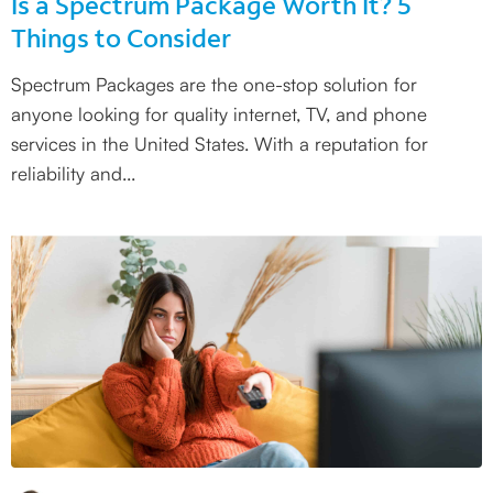
Is a Spectrum Package Worth It? 5
Things to Consider
Spectrum Packages are the one-stop solution for
anyone looking for quality internet, TV, and phone
services in the United States. With a reputation for
reliability and