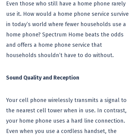
Even those who still have a home phone rarely
use it. How would a home phone service survive
in today’s world where fewer households use a
home phone? Spectrum Home beats the odds
and offers a home phone service that
households shouldn’t have to do without.
Sound Quality and Reception
Your cell phone wirelessly transmits a signal to
the nearest cell tower when in use. In contrast,
your home phone uses a hard line connection.
Even when you use a cordless handset, the