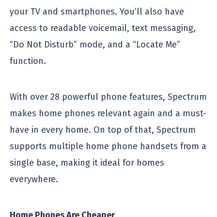
your TV and smartphones. You’ll also have
access to readable voicemail, text messaging,
“Do Not Disturb” mode, and a “Locate Me”
function.
With over 28 powerful phone features, Spectrum
makes home phones relevant again and a must-
have in every home. On top of that, Spectrum
supports multiple home phone handsets from a
single base, making it ideal for homes
everywhere.
Home Phones Are Cheaper