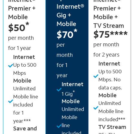
Internet®
Internet®
Internet®
Premier +
Premier +
Gig +
Mobile
Mobile +
Mobile
*
TV Stream
$50
*
$75
****
$70
per month
per month
per
for 1 year
for 2 years
month
Internet
Internet
Up to 500
for 1
Up to 500
Mbps
year
Mbps. No
Mobile
Internet
data caps.
Unlimited
*
1 Gig
Mobile
Mobile line
Mobile
Unlimited
included
Unlimited
Mobile line
for 1
Mobile
included***
year***
line
TV Stream
Save and
included