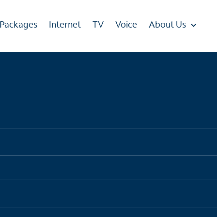
 Packages
Internet
TV
Voice
About Us