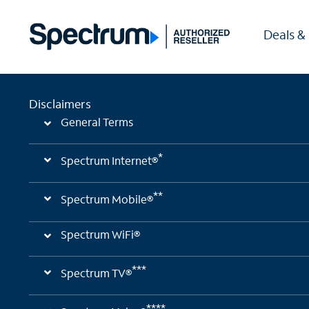
Deals &
Disclaimers
General Terms
*
Spectrum Internet®
**
Spectrum Mobile®
Spectrum WiFi®
***
Spectrum TV®
****