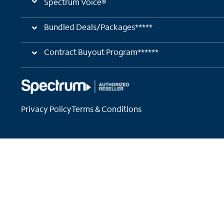
Spectrum Voice®
Bundled Deals/Packages*****
Contract Buyout Program******
Privacy Policy
Terms & Conditions