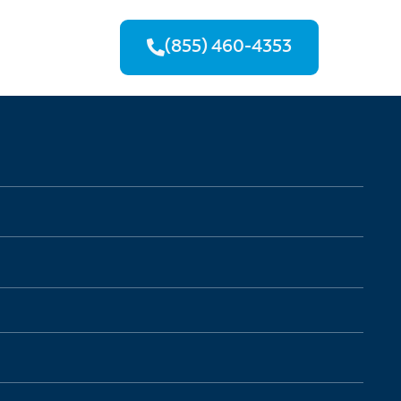
(855) 460-4353