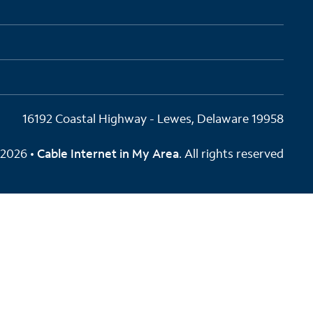
16192 Coastal Highway - Lewes, Delaware 19958
2026 •
Cable Internet in My Area
. All rights reserved