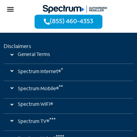
Deals & Packages
(855) 460-4353
Disclaimers
General Terms
*
Spectrum Internet®
**
Spectrum Mobile®
Spectrum WiFi®
***
Spectrum TV®
****