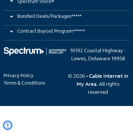
Spectrum Voice®
Bundled Deals/Packages*****
Contract Buyout Program******
16192 Coastal Highway -
Lewes, Delaware 19958
Privacy Policy
© 2026 •
Cable Internet in
Terms & Conditions
My Area
. All rights
reserved