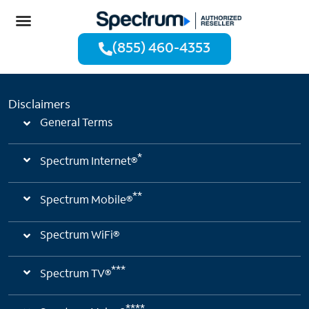
(855) 460-4353
Disclaimers
General Terms
*
Spectrum Internet®
**
Spectrum Mobile®
Spectrum WiFi®
***
Spectrum TV®
****