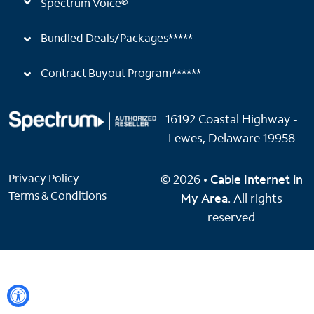
Spectrum Voice®
Bundled Deals/Packages*****
Contract Buyout Program******
16192 Coastal Highway -
Lewes, Delaware 19958
Privacy Policy
© 2026 •
Cable Internet in
Terms & Conditions
My Area
. All rights
reserved