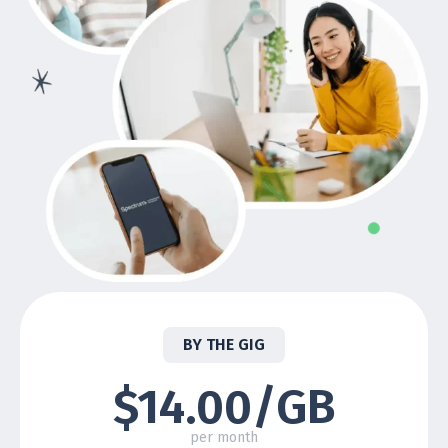
BY THE GIG
$14.00/GB
per month