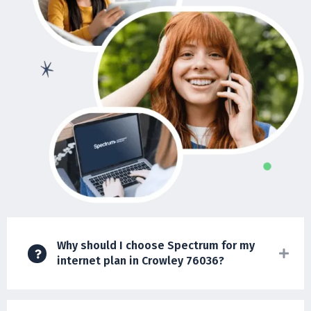
Why should I choose Spectrum for my
internet plan in Crowley 76036?