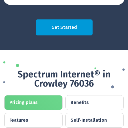
Get Started
Spectrum Internet® in
Crowley 76036
Pricing plans
Benefits
Features
Self-Installation