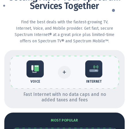
Services Together
Find the best deals with the fastest-growing TV,
Internet, Voice, and Mobile provider. Get fast, secure
Spectrum Internet® at a great price plus limited-time
offers on Spectrum TV® and Spectrum Mobile™.
+
INTERNET
VOICE
Fast Internet with no data caps and no
added taxes and fees
MOST POPULAR