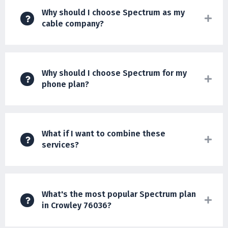
Why should I choose Spectrum as my
cable company?
Why should I choose Spectrum for my
phone plan?
What if I want to combine these
services?
What's the most popular Spectrum plan
in Crowley 76036?