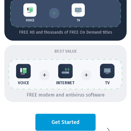
+
VOICE
TV
FREE HD and thousands of FREE On Demand titles
BEST VALUE
+
+
INTERNET
TV
VOICE
FREE modem and antivirus software
Get Started