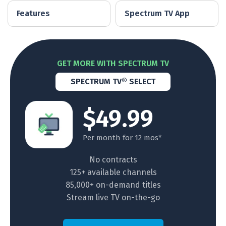
Features
Spectrum TV App
GET MORE WITH SPECTRUM TV
SPECTRUM TV® SELECT
$49.99
Per month for 12 mos*
No contracts
125+ available channels
85,000+ on-demand titles
Stream live TV on-the-go