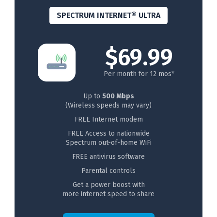
SPECTRUM INTERNET® ULTRA
$69.99
Per month for 12 mos*
Up to
500 Mbps
(Wireless speeds may vary)
FREE Internet modem
FREE Access to nationwide
Spectrum out-of-home WiFi
FREE antivirus software
Parental controls
Get a power boost with
more internet speed to share