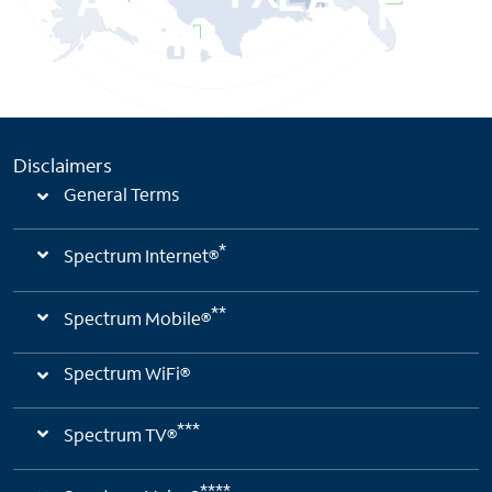
AK
FL
HI
Disclaimers
General Terms
*
Spectrum Internet®
**
Spectrum Mobile®
Spectrum WiFi®
***
Spectrum TV®