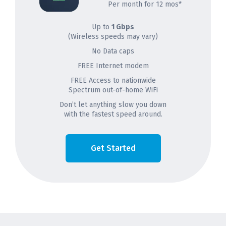
Per month for 12 mos*
Up to
1 Gbps
(Wireless speeds may vary)
No Data caps
FREE Internet modem
FREE Access to nationwide
Spectrum out-of-home WiFi
Don’t let anything slow you down
with the fastest speed around.
Get Started