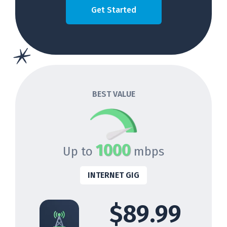
Get Started
BEST VALUE
1000
Up to
mbps
INTERNET GIG
$89.99