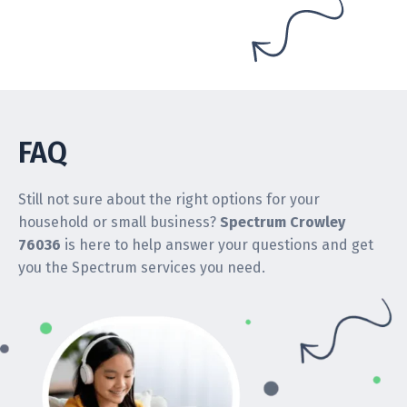
FAQ
Still not sure about the right options for your
household or small business?
Spectrum Crowley
76036
is here to help answer your questions and get
you the Spectrum services you need.