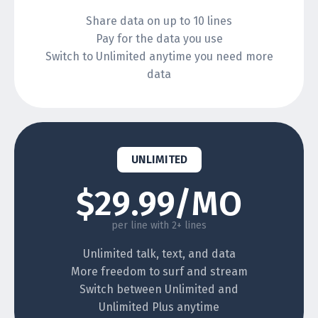
Share data on up to 10 lines
Pay for the data you use
Switch to Unlimited anytime you need more
data
UNLIMITED
$29.99/MO
per line with 2+ lines
Unlimited talk, text, and data
More freedom to surf and stream
Switch between Unlimited and
Unlimited Plus anytime