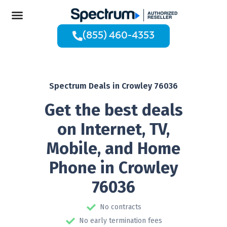
(855) 460-4353
Spectrum Deals in Crowley 76036
Get the best deals
on Internet, TV,
Mobile, and Home
Phone in Crowley
76036
No contracts
No early termination fees