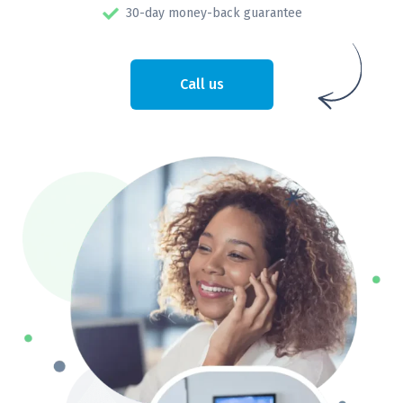
30-day money-back guarantee
Call us