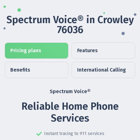
Spectrum Voice® in Crowley
76036
Pricing plans
Features
Benefits
International Calling
Spectrum Voice®
Reliable Home Phone
Services
Instant tracing to 911 services