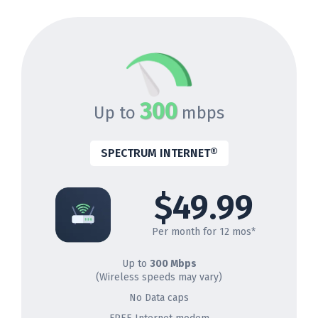
300
Up to
mbps
SPECTRUM INTERNET®
$49.99
Per month for 12 mos*
Up to
300 Mbps
(Wireless speeds may vary)
No Data caps