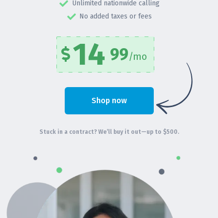
Unlimited nationwide calling
No added taxes or fees
14
99
/mo
Shop now
Stuck in a contract? We’ll buy it out—up to $500.