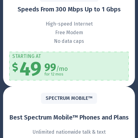
Speeds From 300 Mbps Up to 1 Gbps
High-speed Internet
Free Modem
No data caps
STARTING AT
49
99
/mo
for 12 mos
SPECTRUM MOBILE™
Best Spectrum Mobile™ Phones and Plans
Unlimited nationwide talk & text