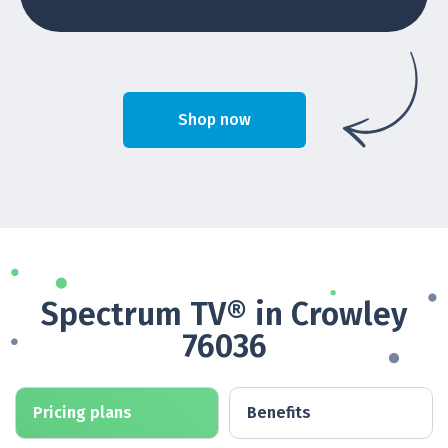
Shop now
Spectrum TV® in Crowley
76036
Pricing plans
Benefits