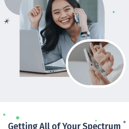
Getting All of Your Spectrum