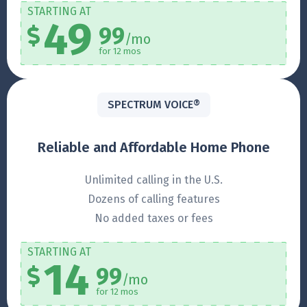
STARTING AT
49
99
/mo
for 12 mos
SPECTRUM VOICE®
Reliable and Affordable Home Phone
Unlimited calling in the U.S.
Dozens of calling features
No added taxes or fees
STARTING AT
14
99
/mo
for 12 mos