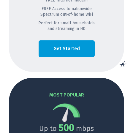
FREE Internet modem
FREE Access to nationwide
Spectrum out-of-home WiFi
Perfect for small households
and streaming in HD
Get Started
MOST POPULAR
500
Up to
mbps