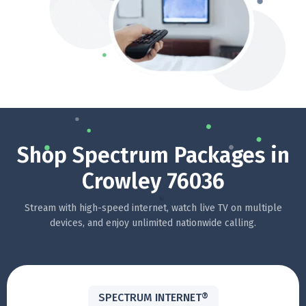
Shop Spectrum Packages in
Crowley 76036
Stream with high-speed internet, watch live TV on multiple
devices, and enjoy unlimited nationwide calling.
SPECTRUM INTERNET®