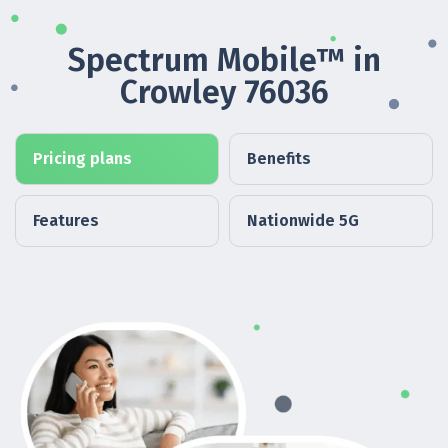
Spectrum Mobile™ in
Crowley 76036
Pricing plans
Benefits
Features
Nationwide 5G