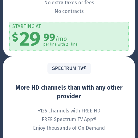
No extra taxes or fees
No contracts
STARTING AT
29
99
/mo
per line with 2+ line
SPECTRUM TV®
More HD channels than with any other
provider
+125 channels with FREE HD
FREE Spectrum TV App®
Enjoy thousands of On Demand