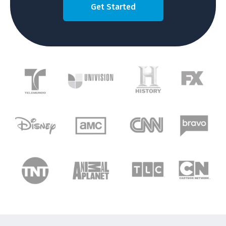
Get Started