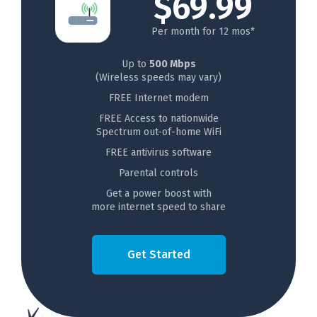
$69.99
Per month for 12 mos*
Up to
500 Mbps
(Wireless speeds may vary)
FREE Internet modem
FREE Access to nationwide
Spectrum out-of-home WiFi
FREE antivirus software
Parental controls
Get a power boost with
more internet speed to share
Get Started