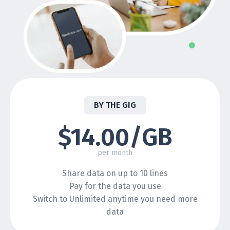
BY THE GIG
$14.00/GB
per month
Share data on up to 10 lines
Pay for the data you use
Switch to Unlimited anytime you need more
data