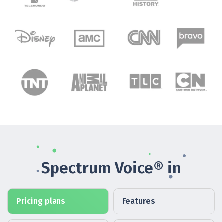
Spectrum Voice® in
Pricing plans
Features