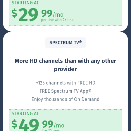
STARTING AT
29
99
/mo
per line with 2+ line
SPECTRUM TV®
More HD channels than with any other
provider
+125 channels with FREE HD
FREE Spectrum TV App®
Enjoy thousands of On Demand
STARTING AT
49
99
/mo
for 12 mos