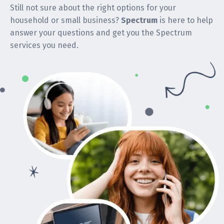
Still not sure about the right options for your
household or small business?
Spectrum
is here to help
answer your questions and get you the Spectrum
services you need.