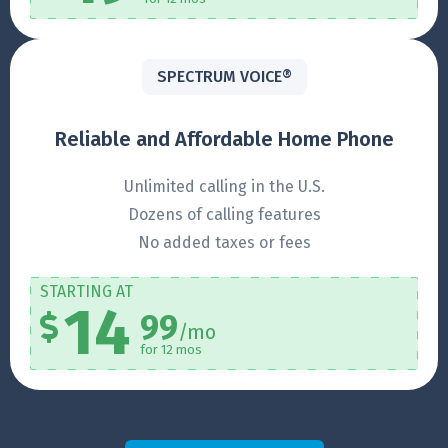
SPECTRUM VOICE®
Reliable and Affordable Home Phone
Unlimited calling in the U.S.
Dozens of calling features
No added taxes or fees
STARTING AT
14
99
/mo
for 12 mos