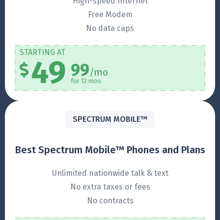
High-speed Internet
Free Modem
No data caps
STARTING AT
49
99
/mo
for 12 mos
SPECTRUM MOBILE™
Best Spectrum Mobile™ Phones and Plans
Unlimited nationwide talk & text
No extra taxes or fees
No contracts