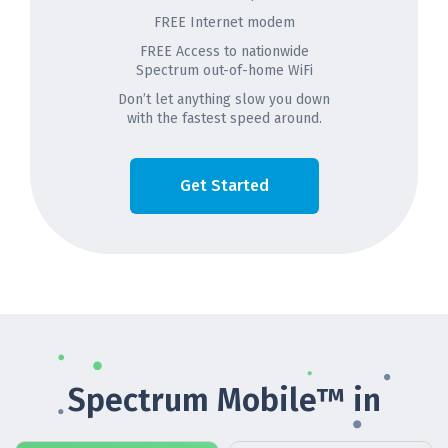
FREE Internet modem
FREE Access to nationwide
Spectrum out-of-home WiFi
Don’t let anything slow you down
with the fastest speed around.
Get Started
Spectrum Mobile™ in