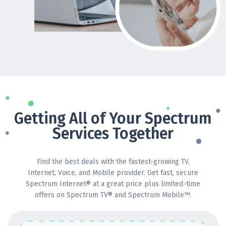
Getting All of Your Spectrum
Services Together
Find the best deals with the fastest-growing TV,
Internet, Voice, and Mobile provider. Get fast, secure
Spectrum Internet® at a great price plus limited-time
offers on Spectrum TV® and Spectrum Mobile™.