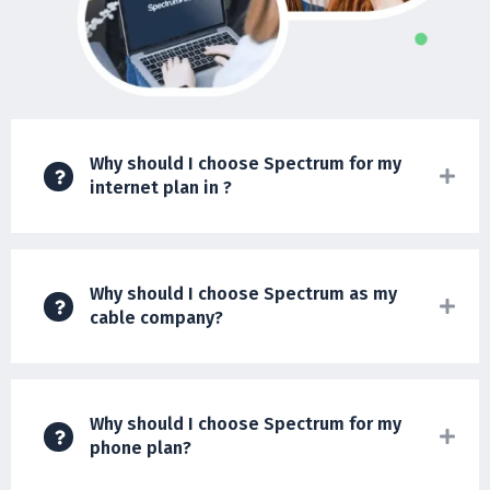
Why should I choose Spectrum for my
internet plan in ?
Why should I choose Spectrum as my
cable company?
Why should I choose Spectrum for my
phone plan?