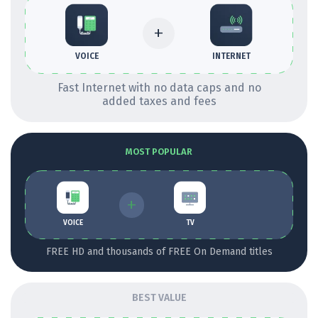
+
INTERNET
VOICE
Fast Internet with no data caps and no
added taxes and fees
MOST POPULAR
+
VOICE
TV
FREE HD and thousands of FREE On Demand titles
BEST VALUE