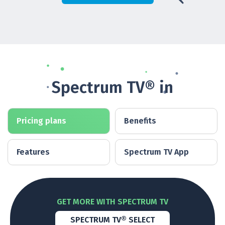
Spectrum TV® in
Pricing plans
Benefits
Features
Spectrum TV App
GET MORE WITH SPECTRUM TV
SPECTRUM TV® SELECT