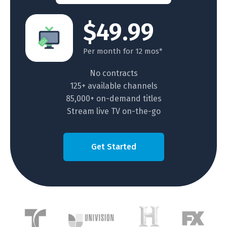
$49.99
Per month for 12 mos*
No contracts
125+ available channels
85,000+ on-demand titles
Stream live TV on-the-go
Get Started