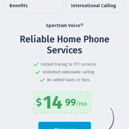
Benefits
International Calling
Spectrum Voice®
Reliable Home Phone
Services
Instant tracing to 911 services
Unlimited nationwide calling
No added taxes or fees
14
99
/mo