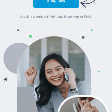
Shop now
Stuck in a contract? We’ll buy it out—up to $500.