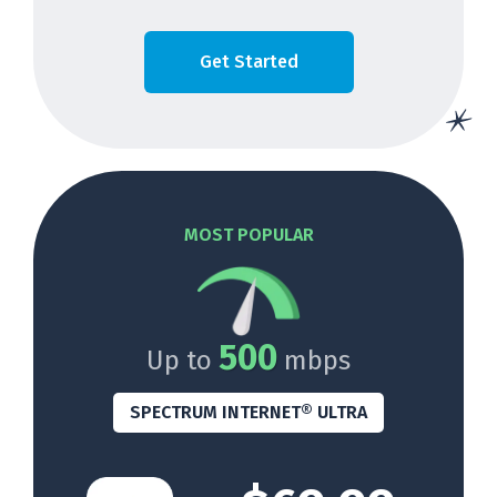
Get Started
MOST POPULAR
500
Up to
mbps
SPECTRUM INTERNET® ULTRA