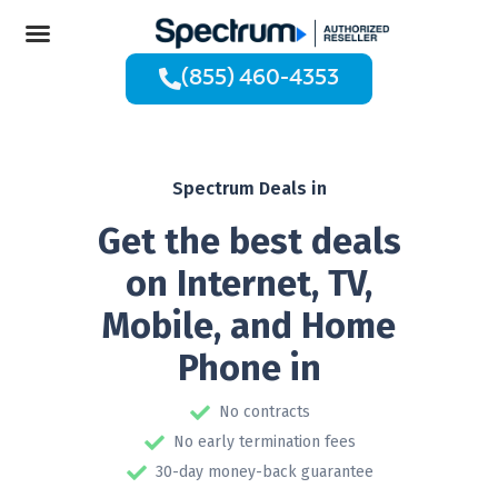
(855) 460-4353
Spectrum Deals in
Get the best deals
on Internet, TV,
Mobile, and Home
Phone in
No contracts
No early termination fees
30-day money-back guarantee