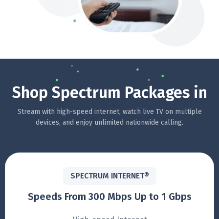
Shop Spectrum Packages in
Stream with high-speed internet, watch live TV on multiple
devices, and enjoy unlimited nationwide calling.
SPECTRUM INTERNET®
Speeds From 300 Mbps Up to 1 Gbps