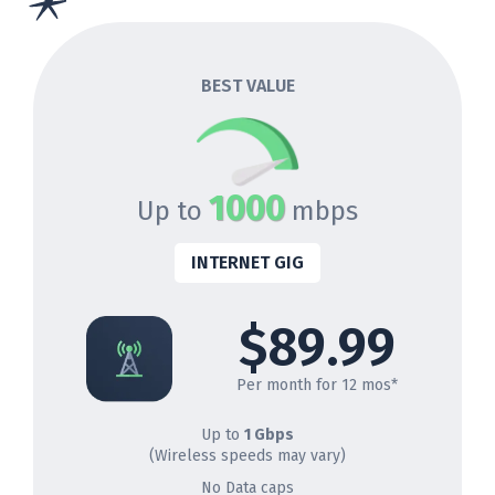
BEST VALUE
1000
Up to
mbps
INTERNET GIG
$89.99
Per month for 12 mos*
Up to
1 Gbps
(Wireless speeds may vary)
No Data caps