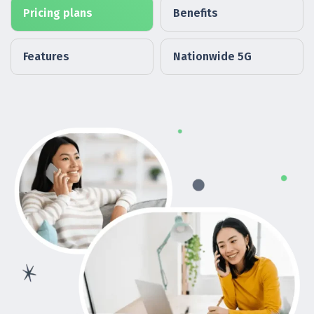
Pricing plans
Benefits
Features
Nationwide 5G