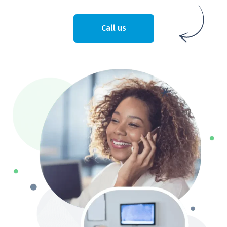
Call us