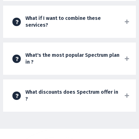
What if I want to combine these
services?
What's the most popular Spectrum plan
in ?
What discounts does Spectrum offer in
?