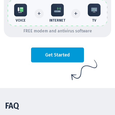
+
+
INTERNET
TV
VOICE
FREE modem and antivirus software
Get Started
FAQ