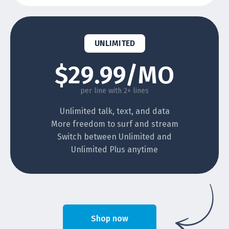
UNLIMITED
$29.99/MO
per line with 2+ lines
Unlimited talk, text, and data
More freedom to surf and stream
Switch between Unlimited and
Unlimited Plus anytime
Shop now