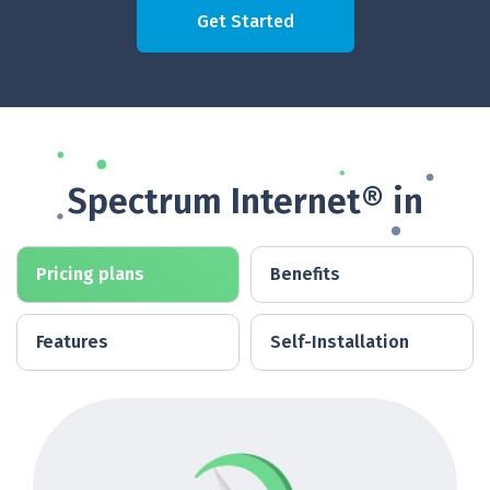
Get Started
Spectrum Internet® in
Pricing plans
Benefits
Features
Self-Installation