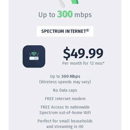
300
Up to
mbps
SPECTRUM INTERNET®
$49.99
Per month for 12 mos*
Up to
300 Mbps
(Wireless speeds may vary)
No Data caps
FREE Internet modem
FREE Access to nationwide
Spectrum out-of-home WiFi
Perfect for small households
and streaming in HD