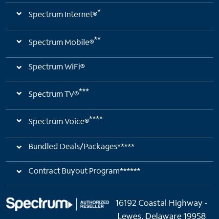
*
Spectrum Internet®
**
Spectrum Mobile®
Spectrum WiFi®
***
Spectrum TV®
****
Spectrum Voice®
Bundled Deals/Packages*****
Contract Buyout Program******
16192 Coastal Highway -
Lewes, Delaware 19958