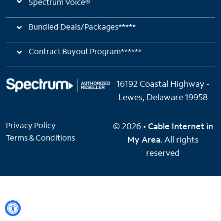
Spectrum Voice®
Bundled Deals/Packages*****
Contract Buyout Program******
16192 Coastal Highway -
Lewes, Delaware 19958
Privacy Policy
© 2026 •
Cable Internet in
Terms & Conditions
My Area
. All rights
reserved