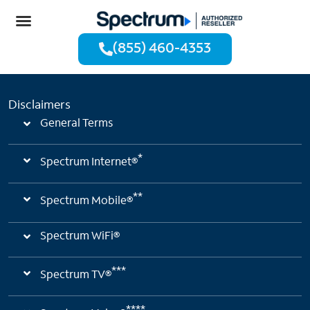
(855) 460-4353
Disclaimers
General Terms
*
Spectrum Internet®
**
Spectrum Mobile®
Spectrum WiFi®
***
Spectrum TV®
****