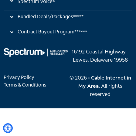
Spectrum Voice®
Bundled Deals/Packages*****
Contract Buyout Program******
16192 Coastal Highway -
Lewes, Delaware 19958
Privacy Policy
© 2026 •
Cable Internet in
Terms & Conditions
My Area
. All rights
reserved