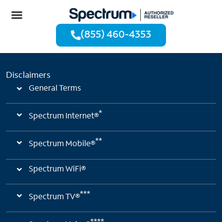
(855) 460-4353
Disclaimers
General Terms
*
Spectrum Internet®
**
Spectrum Mobile®
Spectrum WiFi®
***
Spectrum TV®
****