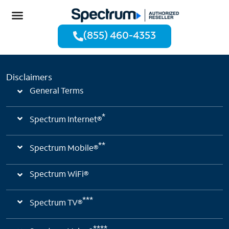
(855) 460-4353
Disclaimers
General Terms
*
Spectrum Internet®
**
Spectrum Mobile®
Spectrum WiFi®
***
Spectrum TV®
****