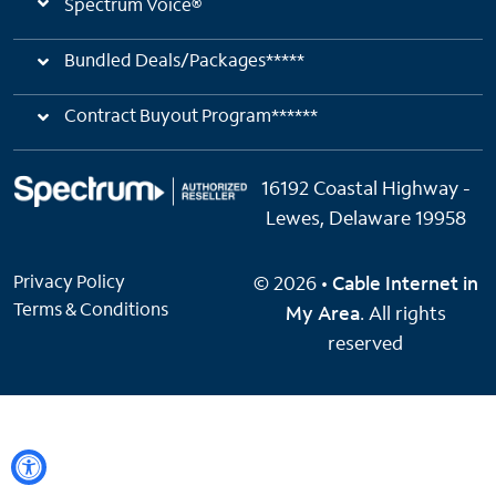
Spectrum Voice®
Bundled Deals/Packages*****
Contract Buyout Program******
16192 Coastal Highway -
Lewes, Delaware 19958
Privacy Policy
© 2026 •
Cable Internet in
Terms & Conditions
My Area
. All rights
reserved