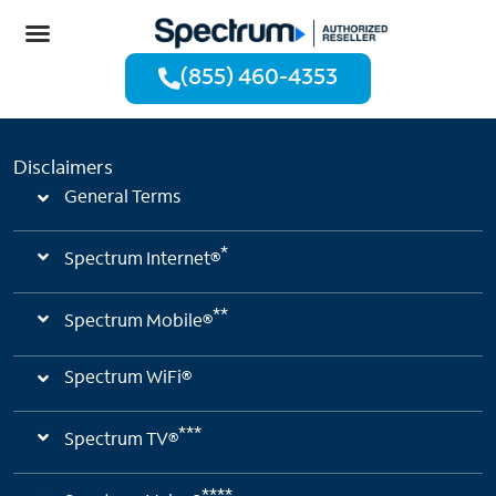
(855) 460-4353
Disclaimers
General Terms
*
Spectrum Internet®
**
Spectrum Mobile®
Spectrum WiFi®
***
Spectrum TV®
****