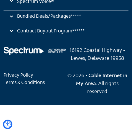
Spectrum Voice®
Bundled Deals/Packages*****
Contract Buyout Program******
16192 Coastal Highway -
Lewes, Delaware 19958
Privacy Policy
© 2026 •
Cable Internet in
Terms & Conditions
My Area
. All rights
reserved