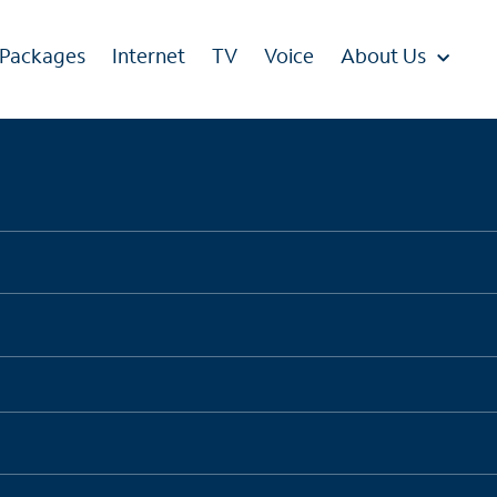
 Packages
Internet
TV
Voice
About Us