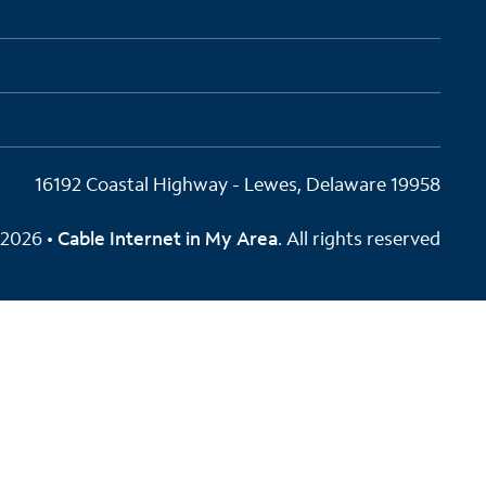
16192 Coastal Highway - Lewes, Delaware 19958
2026 •
Cable Internet in My Area
. All rights reserved