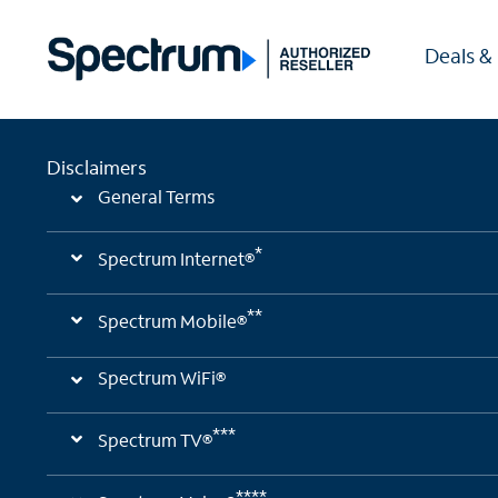
Deals &
Disclaimers
General Terms
*
Spectrum Internet®
**
Spectrum Mobile®
Spectrum WiFi®
***
Spectrum TV®
****