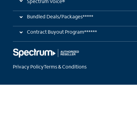
Spectrum Voice®
Bundled Deals/Packages*****
Contract Buyout Program******
Privacy Policy
Terms & Conditions