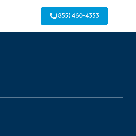
(855) 460-4353