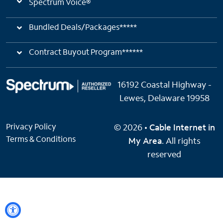
Spectrum Voice®
Bundled Deals/Packages*****
Contract Buyout Program******
16192 Coastal Highway -
Lewes, Delaware 19958
Privacy Policy
© 2026 •
Cable Internet in
Terms & Conditions
My Area
. All rights
reserved