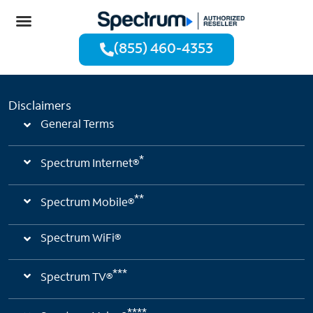
(855) 460-4353
Disclaimers
General Terms
*
Spectrum Internet®
**
Spectrum Mobile®
Spectrum WiFi®
***
Spectrum TV®
****