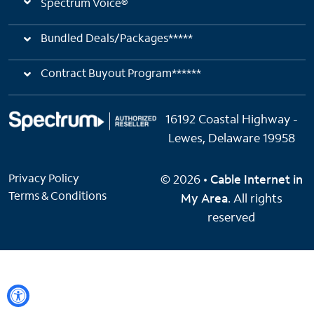
Spectrum Voice®
Bundled Deals/Packages*****
Contract Buyout Program******
16192 Coastal Highway -
Lewes, Delaware 19958
Privacy Policy
© 2026 •
Cable Internet in
Terms & Conditions
My Area
. All rights
reserved