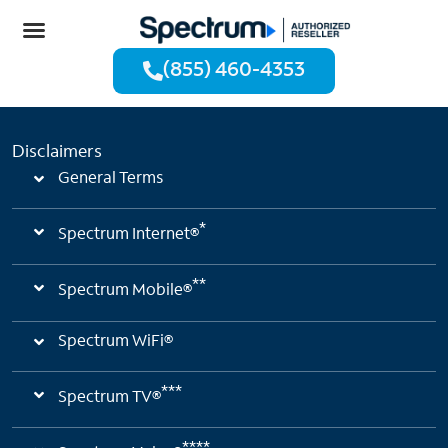
(855) 460-4353
Disclaimers
General Terms
*
Spectrum Internet®
**
Spectrum Mobile®
Spectrum WiFi®
***
Spectrum TV®
****