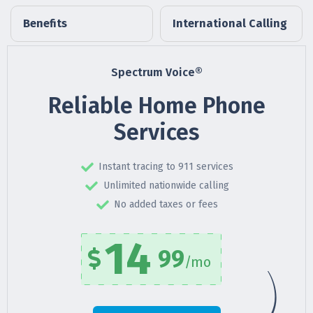
Benefits
International Calling
Spectrum Voice®
Reliable Home Phone
Services
Instant tracing to 911 services
Unlimited nationwide calling
No added taxes or fees
14
99
/mo