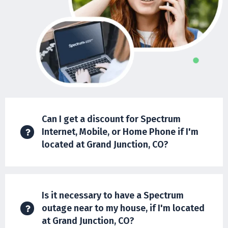
Can I get a discount for Spectrum
Internet, Mobile, or Home Phone if I'm
located at Grand Junction, CO?
Is it necessary to have a Spectrum
outage near to my house, if I'm located
at Grand Junction, CO?