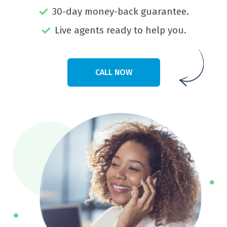
30-day money-back guarantee.
Live agents ready to help you.
CALL NOW