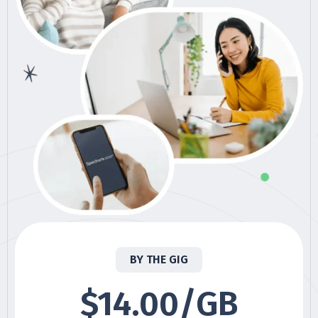
BY THE GIG
$14.00/GB