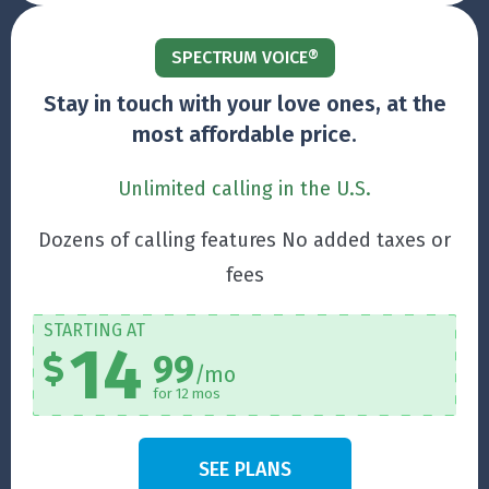
SPECTRUM VOICE®
Stay in touch with your love ones, at the
most affordable price.
Unlimited calling in the U.S.
Dozens of calling features No added taxes or
fees
STARTING AT
14
99
/mo
for 12 mos
SEE PLANS