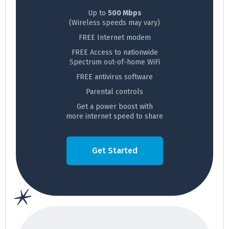
Up to
500 Mbps
(Wireless speeds may vary)
FREE Internet modem
FREE Access to nationwide
Spectrum out-of-home WiFi
FREE antivirus software
Parental controls
Get a power boost with
more internet speed to share
Get Started