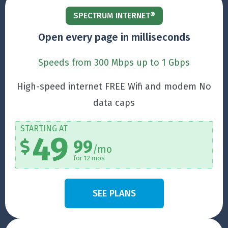
SPECTRUM INTERNET®
Open every page in milliseconds
Speeds from 300 Mbps up to 1 Gbps
High-speed internet FREE Wifi and modem No
data caps
STARTING AT
49
99
/mo
for 12 mos
SEE PLANS