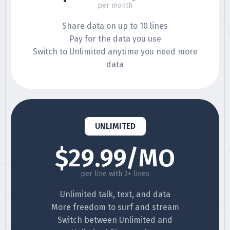
per month
Share data on up to 10 lines
Pay for the data you use
Switch to Unlimited anytime you need more
data
UNLIMITED
$29.99/MO
per line with 2+ lines
Unlimited talk, text, and data
More freedom to surf and stream
Switch between Unlimited and