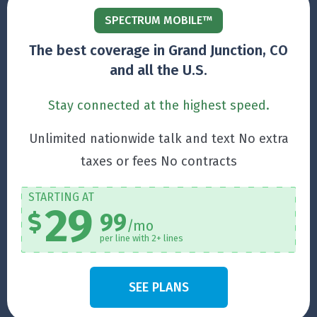
SPECTRUM MOBILE™
The best coverage in Grand Junction, CO
and all the U.S.
Stay connected at the highest speed.
Unlimited nationwide talk and text No extra
taxes or fees No contracts
STARTING AT
29
99
/mo
per line with 2+ lines
SEE PLANS