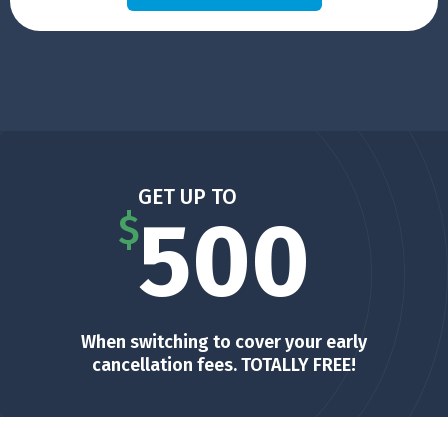
GET UP TO
500
$
When switching to cover your early
cancellation fees. TOTALLY FREE!