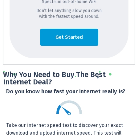
Spectrum out-of-home WiFi
Don’t let anything slow you down
with the fastest speed around.
Get Started
Why You Need to Buy The Best
Internet Deal?
Do you know how fast your internet really is?
Take our internet speed test to discover your exact
download and upload internet speed. This test will