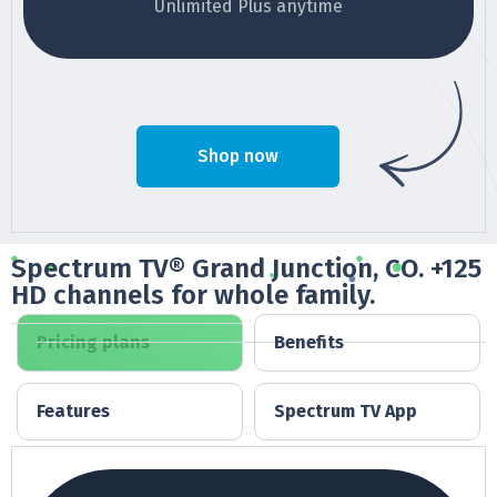
Unlimited Plus anytime
Shop now
Spectrum TV® Grand Junction, CO. +125
HD channels for whole family.
Pricing plans
Benefits
Features
Spectrum TV App