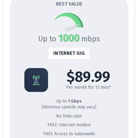
BEST VALUE
1000
Up to
mbps
INTERNET GIG
$89.99
Per month for 12 mos*
Up to
1 Gbps
(Wireless speeds may vary)
No Data caps
FREE Internet modem
FREE Access to nationwide