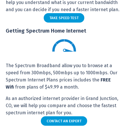
help you understand what is your current bandwidth
and you can decide if you need a faster internet plan.
TAKE SPEED TEST
Getting Spectrum Home Internet
The Spectrum Broadband allow you to browse at a
speed from 300mbps, 500mbps up to 1000mbps. Our
Spectrum Internet Plans prices includes the
FREE
Wifi
from plans of $49.99 a month.
As an authorized internet provider in Grand Junction,
CO, we will help you compare and choose the fastest
spectrum internet plan for you.
CONTACT AN EXPERT