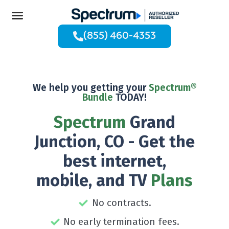
(855) 460-4353
We help you getting your
Spectrum®
Bundle
TODAY!
Spectrum
Grand
Junction, CO - Get the
best internet,
mobile, and TV
Plans
No contracts.
No early termination fees.