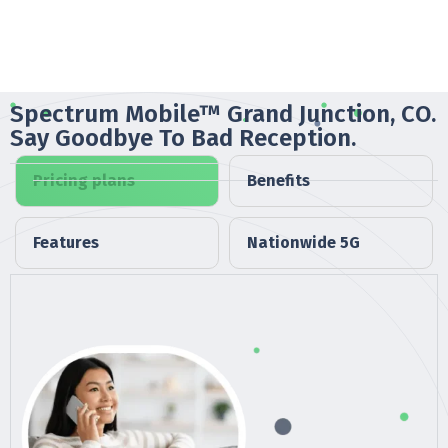
Spectrum Mobile™ Grand Junction, CO.
Say Goodbye To Bad Reception.
Pricing plans
Benefits
Features
Nationwide 5G