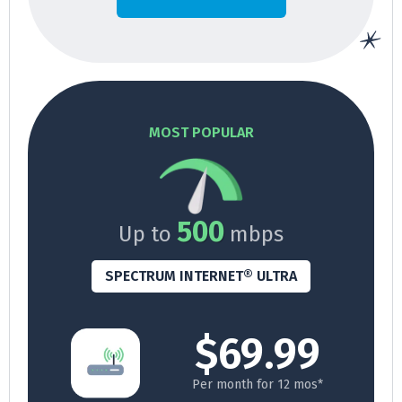
MOST POPULAR
500
Up to
mbps
SPECTRUM INTERNET® ULTRA
$69.99
Per month for 12 mos*