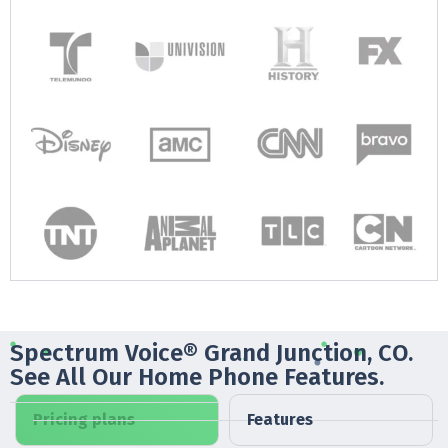
Spectrum Voice® Grand Junction, CO.
See All Our Home Phone Features.
Pricing plans
Features