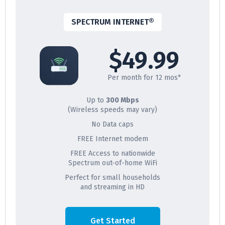
SPECTRUM INTERNET®
$49.99
Per month for 12 mos*
Up to
300 Mbps
(Wireless speeds may vary)
No Data caps
FREE Internet modem
FREE Access to nationwide
Spectrum out-of-home WiFi
Perfect for small households
and streaming in HD
Get Started