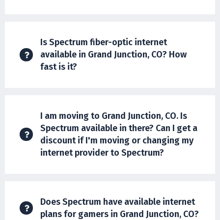
Is Spectrum fiber-optic internet
available in Grand Junction, CO? How
fast is it?
I am moving to Grand Junction, CO. Is
Spectrum available in there? Can I get a
discount if I'm moving or changing my
internet provider to Spectrum?
Does Spectrum have available internet
plans for gamers in Grand Junction, CO?