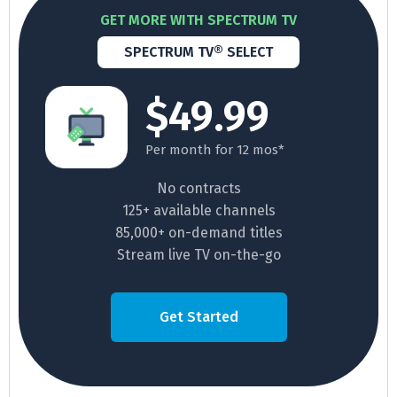
GET MORE WITH SPECTRUM TV
SPECTRUM TV® SELECT
$49.99
Per month for 12 mos*
No contracts
125+ available channels
85,000+ on-demand titles
Stream live TV on-the-go
Get Started