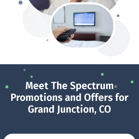
Meet The Spectrum
Promotions and Offers for
Grand Junction, CO