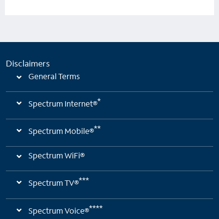
Disclaimers
General Terms
*
Spectrum Internet®
**
Spectrum Mobile®
Spectrum WiFi®
***
Spectrum TV®
****
Spectrum Voice®