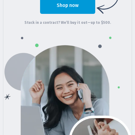
Shop now
Stuck in a contract? We’ll buy it out—up to $500.