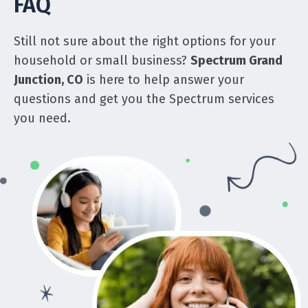
FAQ
Still not sure about the right options for your
household or small business?
Spectrum Grand
Junction, CO
is here to help answer your
questions and get you the Spectrum services
you need.