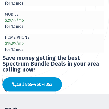
for 12 mos
MOBILE
$29.99/mo
for 12 mos
HOME PHONE
$14.99/mo
for 12 mos
Save money getting the best
Spectrum Bundle Deals in your area
calling now!
Call 855-460-4353