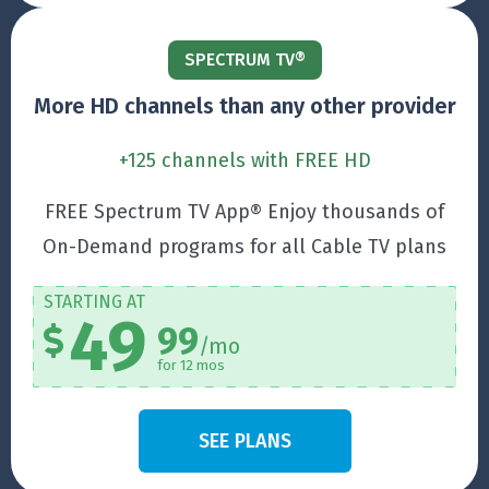
SPECTRUM TV®
More HD channels than any other provider
+125 channels with FREE HD
FREE Spectrum TV App® Enjoy thousands of
On-Demand programs for all Cable TV plans
STARTING AT
49
99
/mo
for 12 mos
SEE PLANS