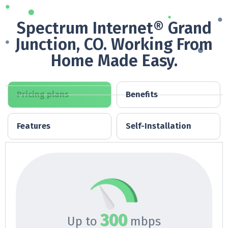
Spectrum Internet® Grand
Junction, CO. Working From
Home Made Easy.
Pricing plans
Benefits
Features
Self-Installation
300
Up to
mbps