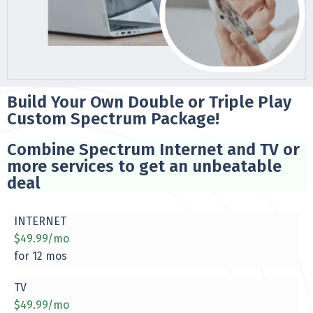
Build Your Own Double or Triple Play
Custom Spectrum Package!
Combine Spectrum Internet and TV or
more services to get an unbeatable
deal
INTERNET
$49.99/mo
for 12 mos
TV
$49.99/mo