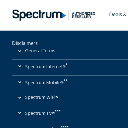
Deals &
Disclaimers
General Terms
*
Spectrum Internet®
**
Spectrum Mobile®
Spectrum WiFi®
***
Spectrum TV®
****