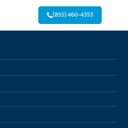
(855) 460-4353