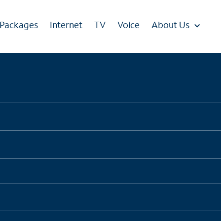
 Packages
Internet
TV
Voice
About Us