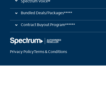
Spectrum Voice®
Bundled Deals/Packages*****
Contract Buyout Program******
Privacy Policy
Terms & Conditions