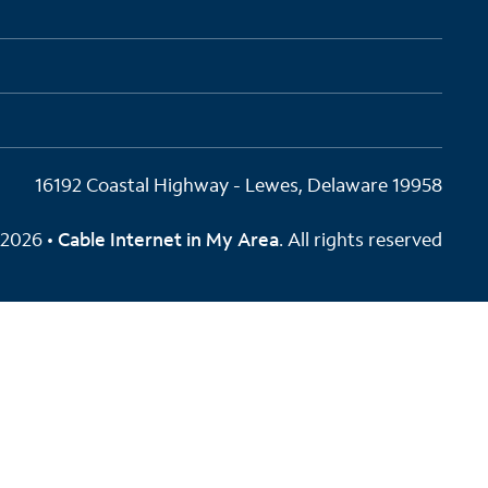
16192 Coastal Highway - Lewes, Delaware 19958
2026 •
Cable Internet in My Area
. All rights reserved