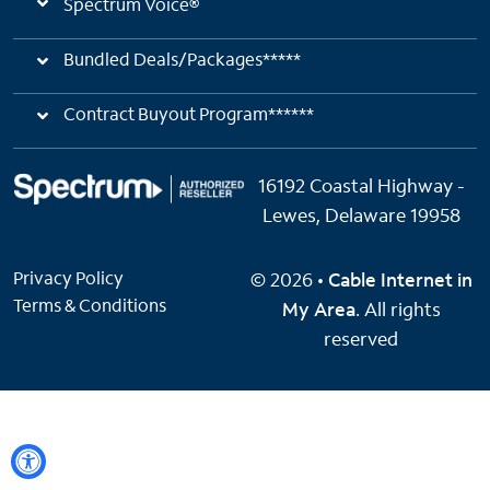
Spectrum Voice®
Bundled Deals/Packages*****
Contract Buyout Program******
16192 Coastal Highway -
Lewes, Delaware 19958
Privacy Policy
© 2026 •
Cable Internet in
Terms & Conditions
My Area
. All rights
reserved