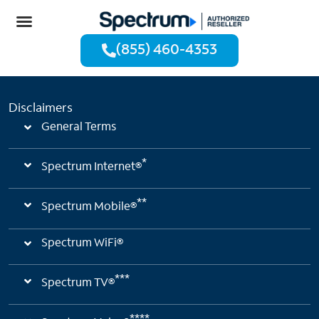
(855) 460-4353
Disclaimers
General Terms
*
Spectrum Internet®
**
Spectrum Mobile®
Spectrum WiFi®
***
Spectrum TV®
****