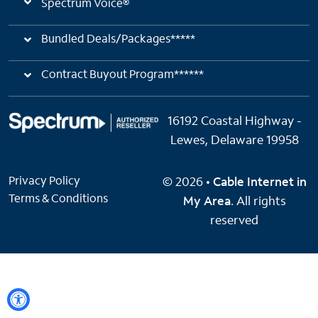
Spectrum Voice®
Bundled Deals/Packages*****
Contract Buyout Program******
16192 Coastal Highway -
Lewes, Delaware 19958
Privacy Policy
© 2026 •
Cable Internet in
Terms & Conditions
My Area
. All rights
reserved