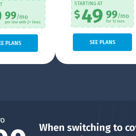
STARTING AT
T
49
9
99
99
/mo
/mo
for 12 mos
per line with 2+ lines
SEE PLANS
EE PLANS
TO
When switching to co