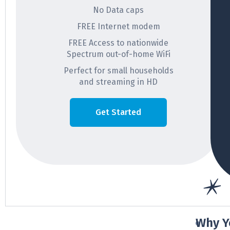
No Data caps
FREE Internet modem
FREE Access to nationwide
Spectrum out-of-home WiFi
Perfect for small households
and streaming in HD
Get Started
Why Y