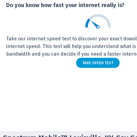
Do you know how fast your internet really is?
Take our internet speed test to discover your exact dow
internet speed. This test will help you understand what is
bandwidth and you can decide if you need a faster intern
TAKE SPEED TEST