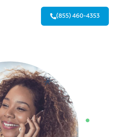
(855) 460-4353