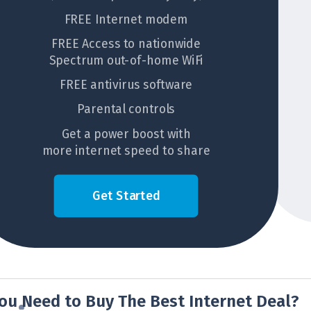
FREE Internet modem
FREE Access to nationwide
Spectrum out-of-home WiFi
FREE antivirus software
Parental controls
Get a power boost with
more internet speed to share
Get Started
ou Need to Buy The Best Internet Deal?