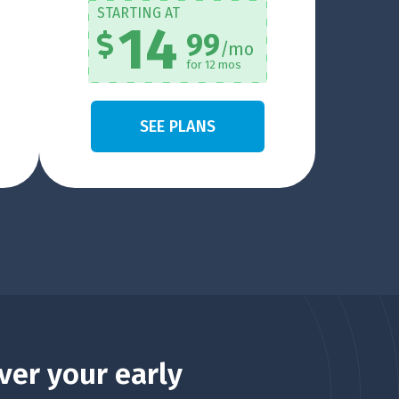
STARTING AT
14
99
/mo
for 12 mos
SEE PLANS
ver your early