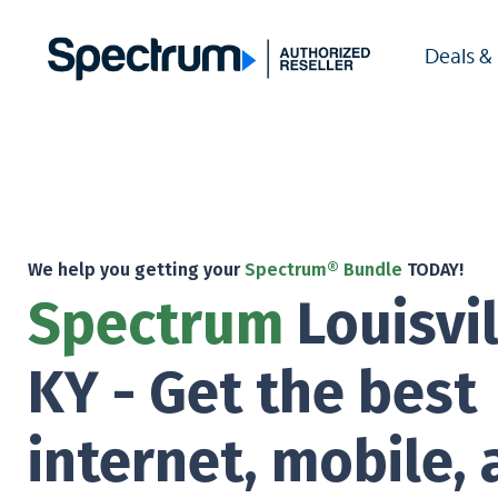
Deals &
We help you getting your
Spectrum® Bundle
TODAY!
Spectrum
Louisvil
KY - Get the best
internet, mobile,