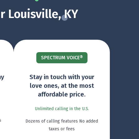
 Louisville, KY
SPECTRUM VOICE®
ny
Stay in touch with your
love ones, at the most
affordable price.
Unlimited calling in the U.S.
s
Dozens of calling features No added
taxes or fees