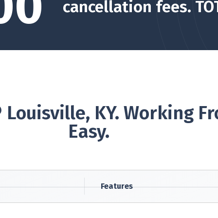
00
cancellation fees. TO
 Louisville, KY. Working
Easy.
Features