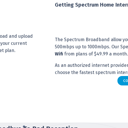
Getting Spectrum Home Inter
nload and upload
The Spectrum Broadband allow yo
 your current
500mbps up to 1000mbps. Our Spec
et plan.
Wifi
from plans of $49.99 a month.
As an authorized internet provider 
choose the fastest spectrum intern
CO