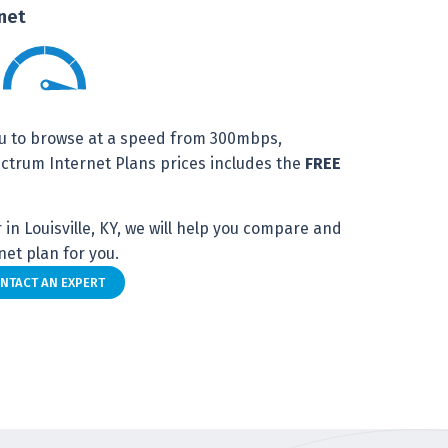
net
u to browse at a speed from 300mbps,
trum Internet Plans prices includes the
FREE
in Louisville, KY, we will help you compare and
et plan for you.
NTACT AN EXPERT