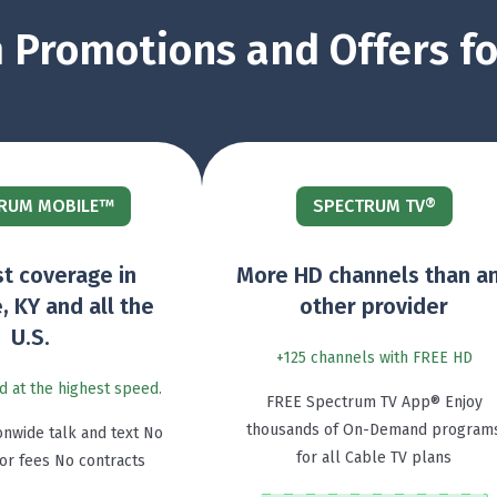
Promotions and Offers for
RUM MOBILE™
SPECTRUM TV®
t coverage in
More HD channels than a
e, KY and all the
other provider
U.S.
+125 channels with FREE HD
d at the highest speed.
FREE Spectrum TV App® Enjoy
thousands of On-Demand program
onwide talk and text No
for all Cable TV plans
 or fees No contracts