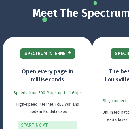
Meet The Spectrum 
SPECTRUM INTERNET®
SPECT
Open every page in
The bes
milliseconds
Louisvill
Speeds from 300 Mbps up to 1 Gbps
Stay connecte
High-speed internet FREE Wifi and
modem No data caps
Unlimited nati
extra taxes
STARTING AT