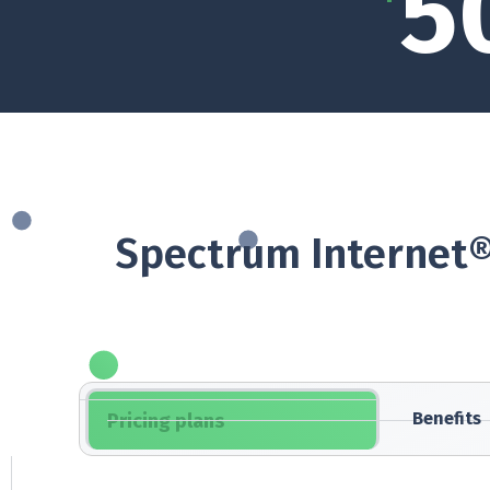
5
Spectrum Internet®
Benefits
Pricing plans