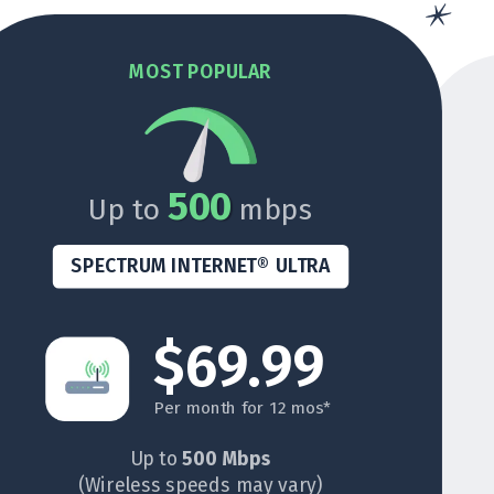
MOST POPULAR
500
Up to
mbps
SPECTRUM INTERNET® ULTRA
$69.99
Per month for 12 mos*
Up to
500 Mbps
(Wireless speeds may vary)