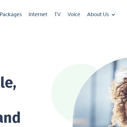
 Packages
Internet
TV
Voice
About Us
le,
 and