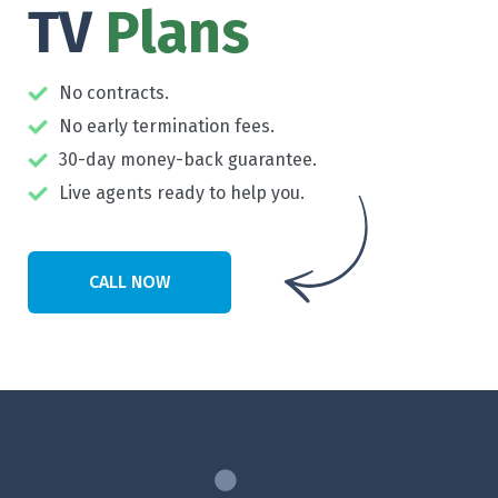
TV
Plans
No contracts.
No early termination fees.
30-day money-back guarantee.
Live agents ready to help you.
CALL NOW