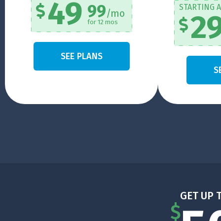
49
99
STARTING A
/mo
2
for 12 mos
SEE PLANS
S
GET UP 
$