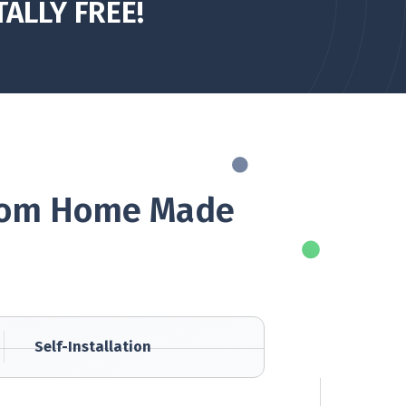
TALLY FREE!
 From Home Made
Self-Installation