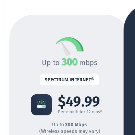
300
Up to
mbps
SPECTRUM INTERNET®
$49.99
Per month for 12 mos*
Up to
300 Mbps
(Wireless speeds may vary)