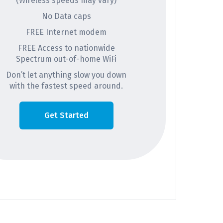
(Wireless speeds may vary)
No Data caps
FREE Internet modem
FREE Access to nationwide
Spectrum out-of-home WiFi
Don’t let anything slow you down
with the fastest speed around.
Get Started