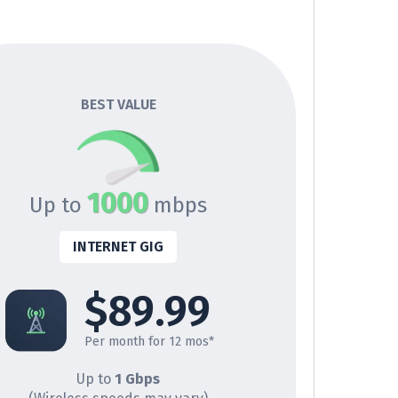
BEST VALUE
1000
Up to
mbps
INTERNET GIG
$89.99
Per month for 12 mos*
Up to
1 Gbps