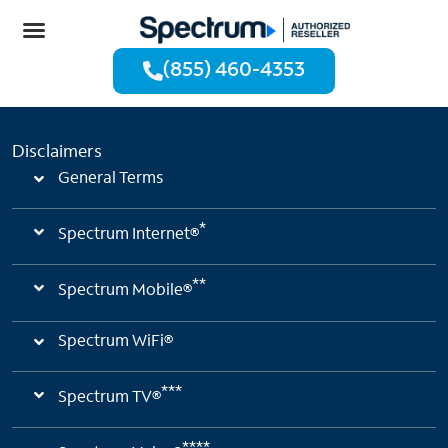
(855) 460-4353
Disclaimers
General Terms
*
Spectrum Internet®
**
Spectrum Mobile®
Spectrum WiFi®
***
Spectrum TV®
****