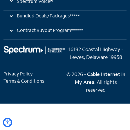
Spectrum Voice®
Bundled Deals/Packages*****
Contract Buyout Program******
16192 Coastal Highway -
Lewes, Delaware 19958
Privacy Policy
© 2026 •
Cable Internet in
Terms & Conditions
My Area
. All rights
reserved