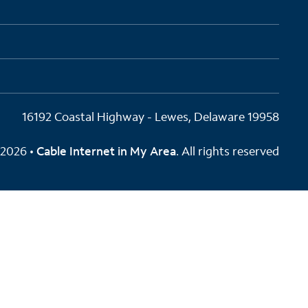
16192 Coastal Highway - Lewes, Delaware 19958
2026 •
Cable Internet in My Area
. All rights reserved