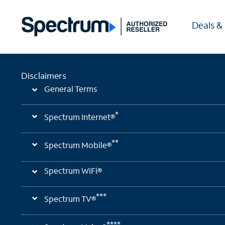
Deals &
Disclaimers
General Terms
*
Spectrum Internet®
**
Spectrum Mobile®
Spectrum WiFi®
***
Spectrum TV®
****