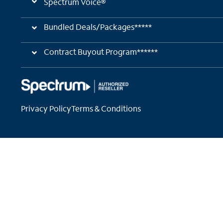
Spectrum Voice®
Bundled Deals/Packages*****
Contract Buyout Program******
Privacy Policy
Terms & Conditions