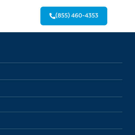
(855) 460-4353