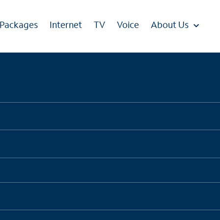
 Packages
Internet
TV
Voice
About Us