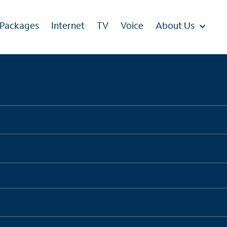
 Packages
Internet
TV
Voice
About Us