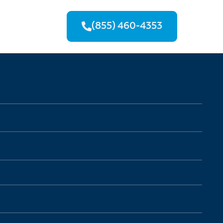
(855) 460-4353