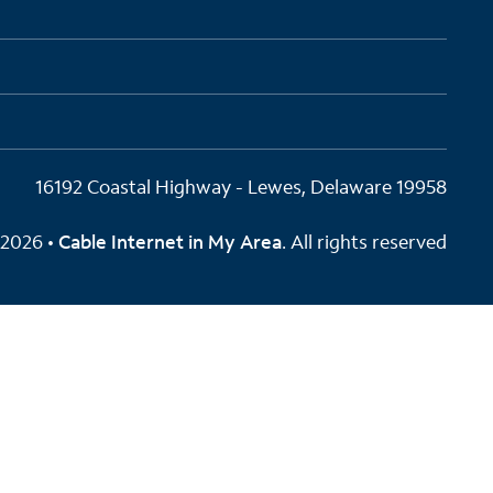
16192 Coastal Highway - Lewes, Delaware 19958
2026 •
Cable Internet in My Area
. All rights reserved