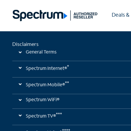
Deals &
Disclaimers
General Terms
*
Spectrum Internet®
**
Spectrum Mobile®
Spectrum WiFi®
***
Spectrum TV®
****