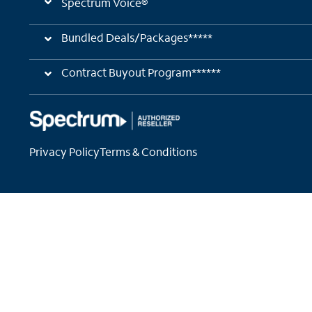
Spectrum Voice®
Bundled Deals/Packages*****
Contract Buyout Program******
Privacy Policy
Terms & Conditions