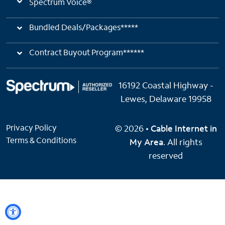
Spectrum Voice®
Bundled Deals/Packages*****
Contract Buyout Program******
16192 Coastal Highway -
Lewes, Delaware 19958
Privacy Policy
© 2026 •
Cable Internet in
Terms & Conditions
My Area
. All rights
reserved