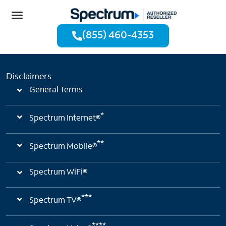
(855) 460-4353
Disclaimers
General Terms
*
Spectrum Internet®
**
Spectrum Mobile®
Spectrum WiFi®
***
Spectrum TV®
****