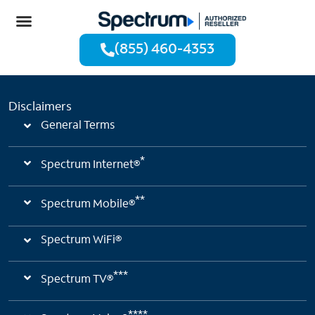
(855) 460-4353
Disclaimers
General Terms
*
Spectrum Internet®
**
Spectrum Mobile®
Spectrum WiFi®
***
Spectrum TV®
****