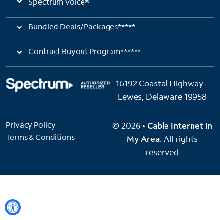
Spectrum Voice®
Bundled Deals/Packages*****
Contract Buyout Program******
16192 Coastal Highway -
Lewes, Delaware 19958
Privacy Policy
© 2026 •
Cable Internet in
Terms & Conditions
My Area
. All rights
reserved