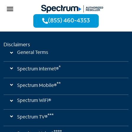
(855) 460-4353
Disclaimers
General Terms
*
Spectrum Internet®
**
Spectrum Mobile®
Spectrum WiFi®
***
Spectrum TV®
****