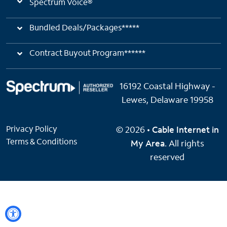
Spectrum Voice®
Bundled Deals/Packages*****
Contract Buyout Program******
16192 Coastal Highway -
Lewes, Delaware 19958
Privacy Policy
© 2026 •
Cable Internet in
Terms & Conditions
My Area
. All rights
reserved