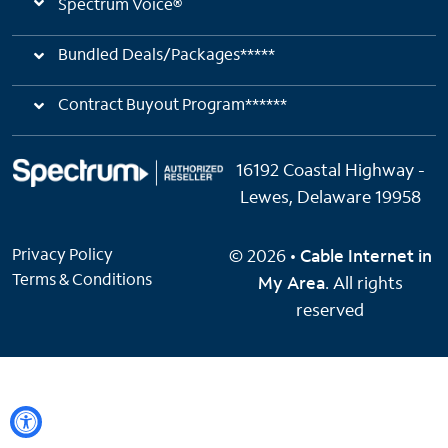
Spectrum Voice®
Bundled Deals/Packages*****
Contract Buyout Program******
16192 Coastal Highway -
Lewes, Delaware 19958
Privacy Policy
© 2026 •
Cable Internet in
Terms & Conditions
My Area
. All rights
reserved