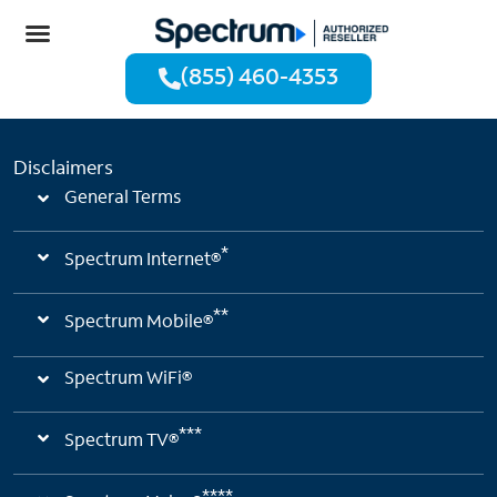
(855) 460-4353
Disclaimers
General Terms
*
Spectrum Internet®
**
Spectrum Mobile®
Spectrum WiFi®
***
Spectrum TV®
****