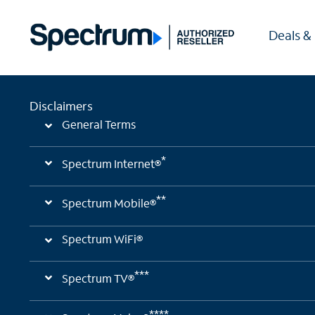
Deals &
Disclaimers
General Terms
*
Spectrum Internet®
**
Spectrum Mobile®
Spectrum WiFi®
***
Spectrum TV®
****