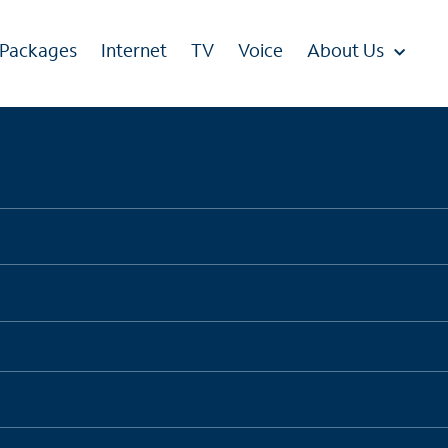
 Packages
Internet
TV
Voice
About Us