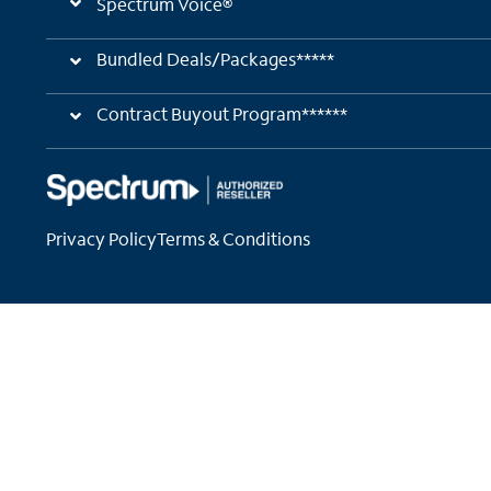
Spectrum Voice®
Bundled Deals/Packages*****
Contract Buyout Program******
Privacy Policy
Terms & Conditions