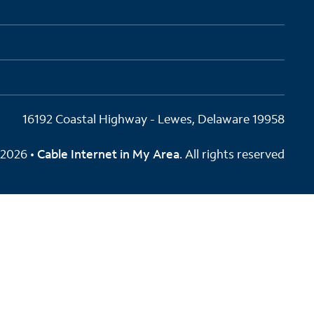
16192 Coastal Highway - Lewes, Delaware 19958
2026 •
Cable Internet in My Area
. All rights reserved