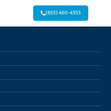
(855) 460-4353