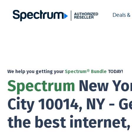
Deals &
We help you getting your
Spectrum® Bundle
TODAY!
Spectrum
New Yo
City 10014, NY - G
the best internet,