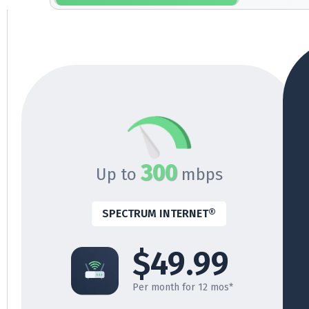
300
Up to
mbps
SPECTRUM INTERNET®
$49.99
Per month for 12 mos*