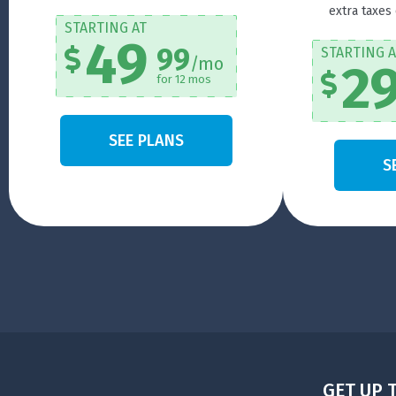
extra taxes
STARTING AT
49
99
STARTING A
/mo
2
for 12 mos
SEE PLANS
S
GET UP 