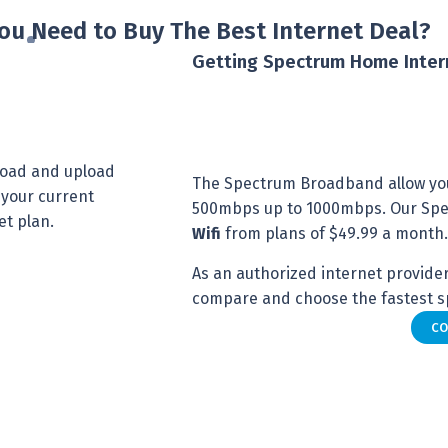
ou Need to Buy The Best Internet Deal?
Getting Spectrum Home Inter
nload and upload
The Spectrum Broadband allow yo
 your current
500mbps up to 1000mbps. Our Spec
et plan.
Wifi
from plans of $49.99 a month.
As an authorized internet provider 
compare and choose the fastest sp
CO