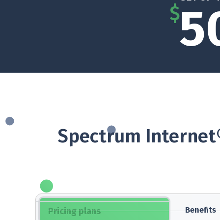
5
$
Spectrum Internet®
Benefits
Pricing plans