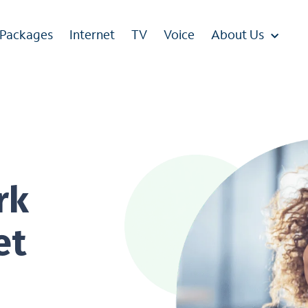
 Packages
Internet
TV
Voice
About Us
rk
et