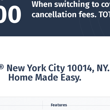
When switching to co
00
cancellation fees. TO
 New York City 10014, NY
Home Made Easy.
Features