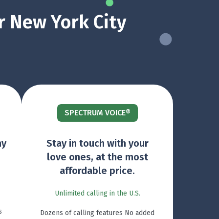
r New York City
SPECTRUM VOICE®
ny
Stay in touch with your
love ones, at the most
affordable price.
Unlimited calling in the U.S.
s
Dozens of calling features No added