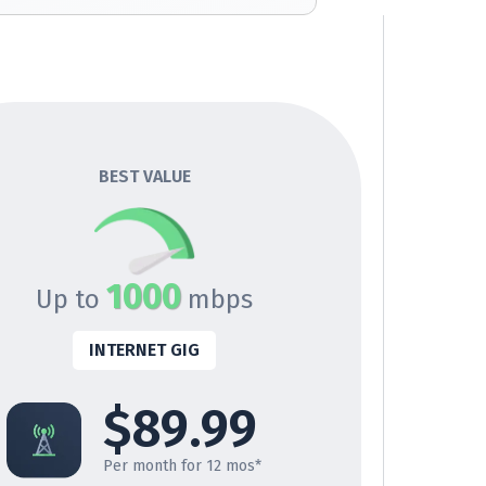
BEST VALUE
1000
Up to
mbps
INTERNET GIG
$89.99
Per month for 12 mos*