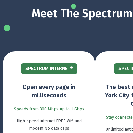
Meet The Spectrum 
SPECTRUM INTERNET®
SPECT
Open every page in
The best 
milliseconds
York City 
Speeds from 300 Mbps up to 1 Gbps
Stay connecte
High-speed internet FREE Wifi and
modem No data caps
Unlimited nati