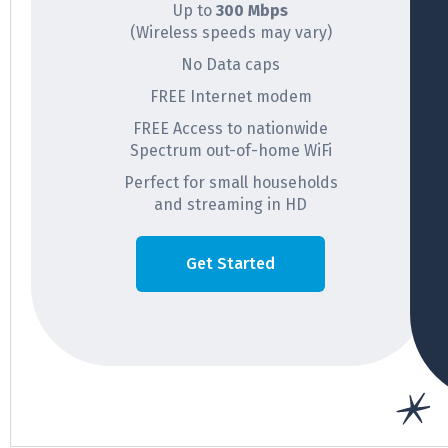
Up to
300 Mbps
(Wireless speeds may vary)
No Data caps
FREE Internet modem
FREE Access to nationwide
Spectrum out-of-home WiFi
Perfect for small households
and streaming in HD
Get Started