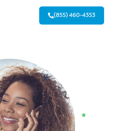
(855) 460-4353