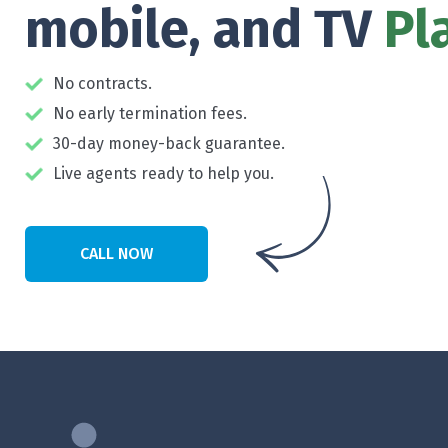
mobile, and TV
Pl
No contracts.
No early termination fees.
30-day money-back guarantee.
Live agents ready to help you.
CALL NOW