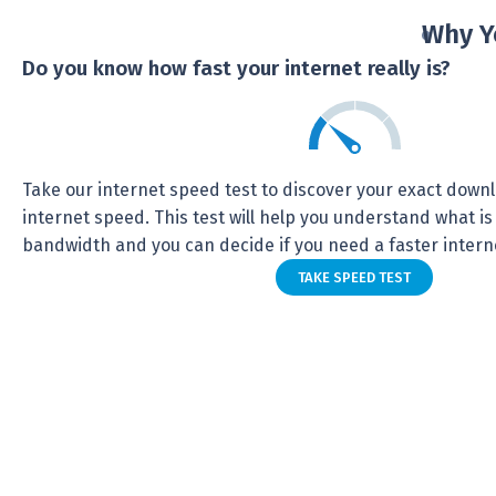
Why Y
Do you know how fast your internet really is?
Take our internet speed test to discover your exact dow
internet speed. This test will help you understand what is
bandwidth and you can decide if you need a faster intern
TAKE SPEED TEST