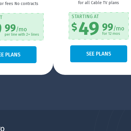
for all Cable TV plans
 or fees No contracts
STARTING AT
T
49
9
99
99
/mo
/mo
for 12 mos
per line with 2+ lines
SEE PLANS
EE PLANS
TO