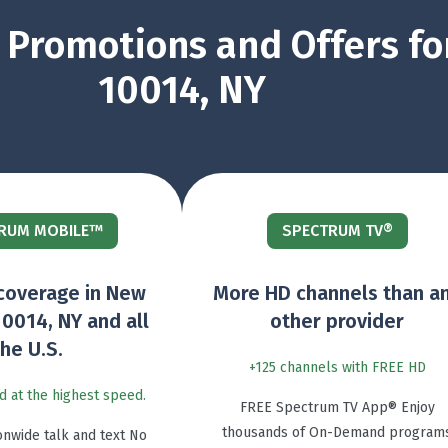
Promotions and Offers fo
10014, NY
RUM MOBILE™
SPECTRUM TV®
coverage in New
More HD channels than a
10014, NY and all
other provider
the U.S.
+125 channels with FREE HD
d at the highest speed.
FREE Spectrum TV App® Enjoy
thousands of On-Demand program
onwide talk and text No