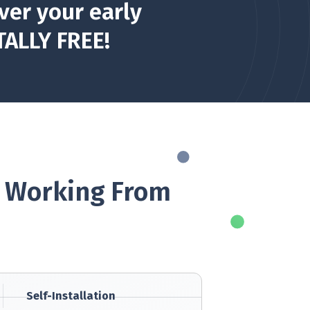
ver your early
TALLY FREE!
. Working From
Self-Installation