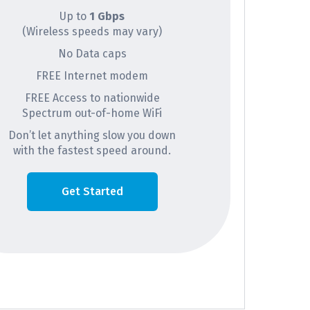
Up to
1 Gbps
(Wireless speeds may vary)
No Data caps
FREE Internet modem
FREE Access to nationwide
Spectrum out-of-home WiFi
Don’t let anything slow you down
with the fastest speed around.
Get Started