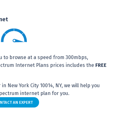
net
u to browse at a speed from 300mbps,
trum Internet Plans prices includes the
FREE
in New York City 10014, NY, we will help you
ectrum internet plan for you.
NTACT AN EXPERT