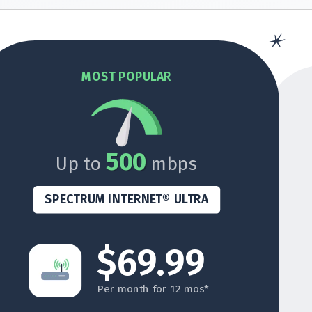
MOST POPULAR
500
Up to
mbps
SPECTRUM INTERNET® ULTRA
$69.99
Per month for 12 mos*