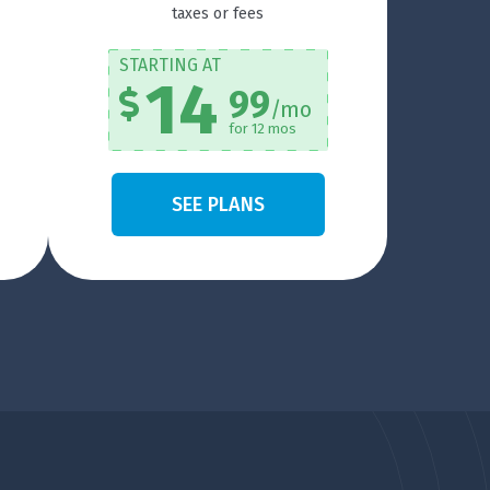
taxes or fees
STARTING AT
14
99
/mo
for 12 mos
SEE PLANS