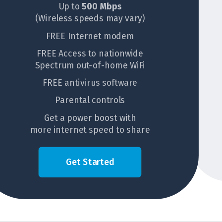
Up to
500 Mbps
(Wireless speeds may vary)
FREE Internet modem
FREE Access to nationwide
Spectrum out-of-home WiFi
FREE antivirus software
Parental controls
Get a power boost with
more internet speed to share
Get Started