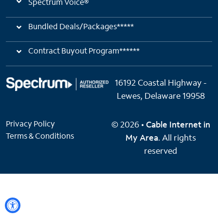
Spectrum Voice®
Bundled Deals/Packages*****
Contract Buyout Program******
16192 Coastal Highway -
Lewes, Delaware 19958
Privacy Policy
© 2026 •
Cable Internet in
Terms & Conditions
My Area
. All rights
reserved