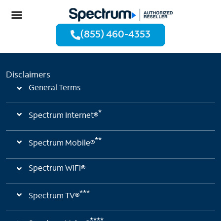
(855) 460-4353
Disclaimers
General Terms
*
Spectrum Internet®
**
Spectrum Mobile®
Spectrum WiFi®
***
Spectrum TV®
****