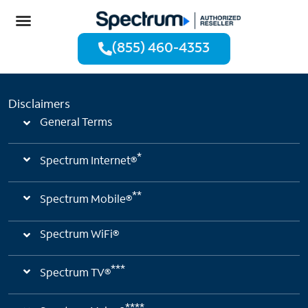
(855) 460-4353
Disclaimers
General Terms
*
Spectrum Internet®
**
Spectrum Mobile®
Spectrum WiFi®
***
Spectrum TV®
****