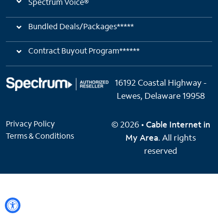
Spectrum Voice®
Bundled Deals/Packages*****
Contract Buyout Program******
16192 Coastal Highway -
Lewes, Delaware 19958
Privacy Policy
© 2026 •
Cable Internet in
Terms & Conditions
My Area
. All rights
reserved