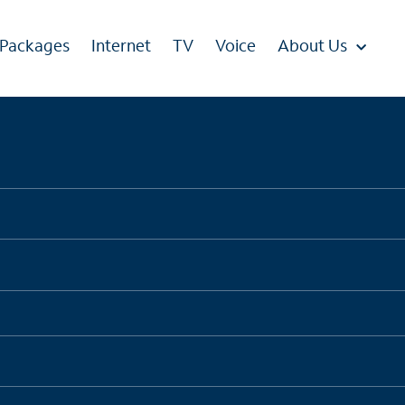
 Packages
Internet
TV
Voice
About Us