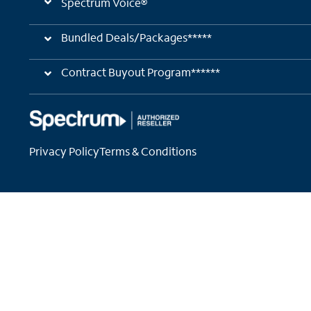
Spectrum Voice®
Bundled Deals/Packages*****
Contract Buyout Program******
Privacy Policy
Terms & Conditions