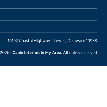
16192 Coastal Highway - Lewes, Delaware 19958
2026 •
Cable Internet in My Area
. All rights reserved