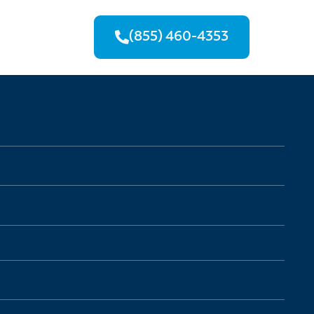
(855) 460-4353