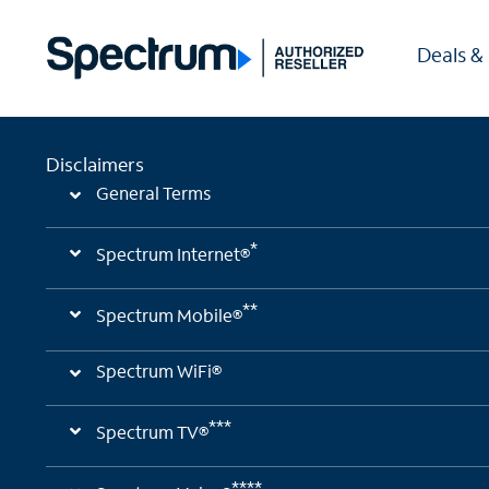
Deals &
Disclaimers
General Terms
*
Spectrum Internet®
**
Spectrum Mobile®
Spectrum WiFi®
***
Spectrum TV®
****