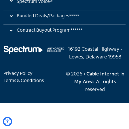
Spectrum Voice®
Bundled Deals/Packages*****
Contract Buyout Program******
16192 Coastal Highway -
Lewes, Delaware 19958
Privacy Policy
© 2026 •
Cable Internet in
Terms & Conditions
My Area
. All rights
reserved