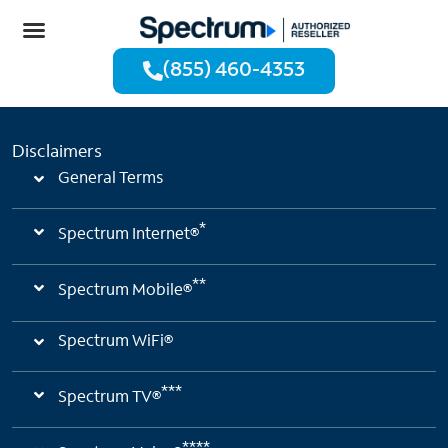
(855) 460-4353
Disclaimers
General Terms
*
Spectrum Internet®
**
Spectrum Mobile®
Spectrum WiFi®
***
Spectrum TV®
****