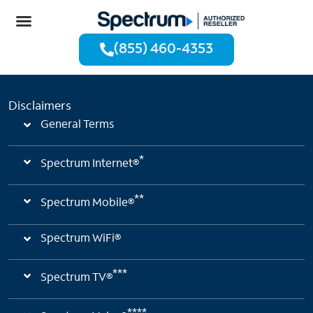
(855) 460-4353
Disclaimers
General Terms
*
Spectrum Internet®
**
Spectrum Mobile®
Spectrum WiFi®
***
Spectrum TV®
****