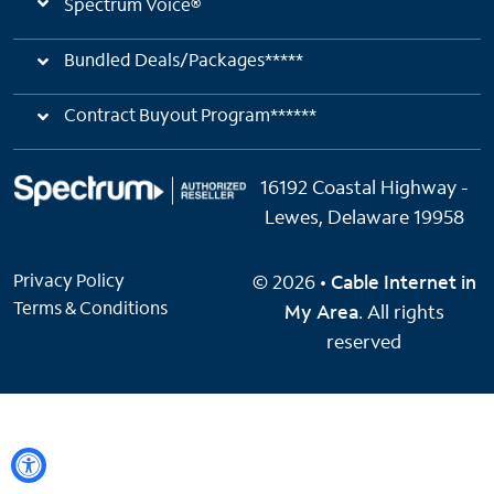
Spectrum Voice®
Bundled Deals/Packages*****
Contract Buyout Program******
16192 Coastal Highway -
Lewes, Delaware 19958
Privacy Policy
© 2026 •
Cable Internet in
Terms & Conditions
My Area
. All rights
reserved