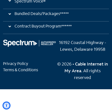
Spectrum Voice®
Bundled Deals/Packages*****
Contract Buyout Program******
16192 Coastal Highway -
Lewes, Delaware 19958
Privacy Policy
© 2026 •
Cable Internet in
Terms & Conditions
My Area
. All rights
reserved