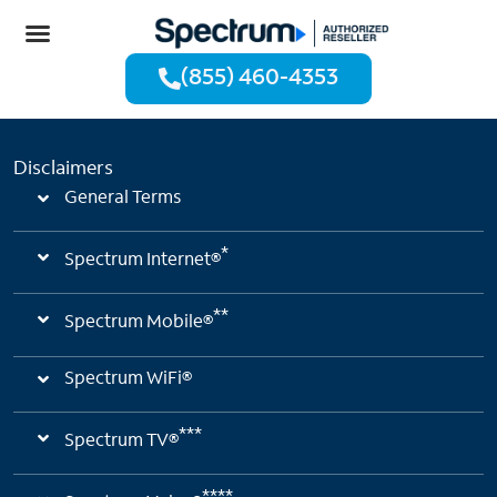
(855) 460-4353
Disclaimers
General Terms
*
Spectrum Internet®
**
Spectrum Mobile®
Spectrum WiFi®
***
Spectrum TV®
****