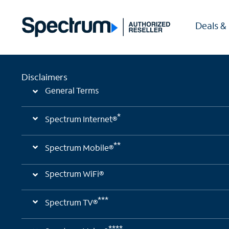
Deals &
Disclaimers
General Terms
*
Spectrum Internet®
**
Spectrum Mobile®
Spectrum WiFi®
***
Spectrum TV®
****