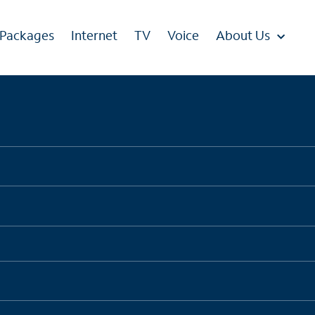
 Packages
Internet
TV
Voice
About Us