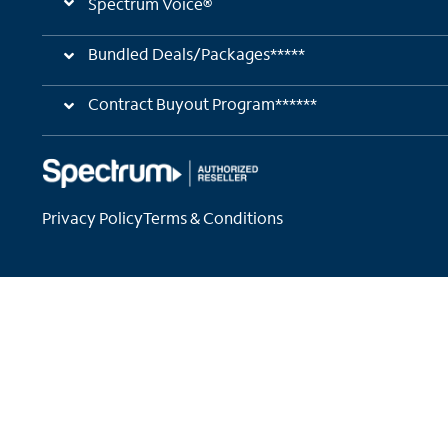
Spectrum Voice®
Bundled Deals/Packages*****
Contract Buyout Program******
Privacy Policy
Terms & Conditions