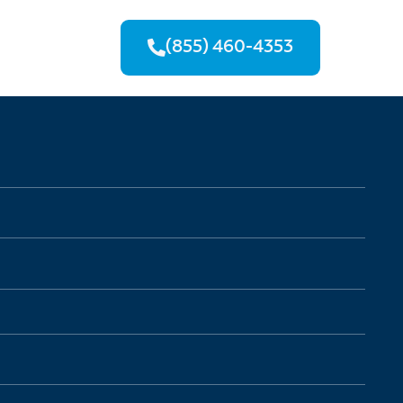
(855) 460-4353