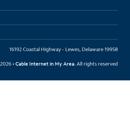
16192 Coastal Highway - Lewes, Delaware 19958
2026 •
Cable Internet in My Area
. All rights reserved