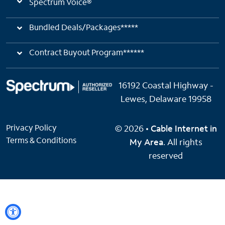
Spectrum Voice®
Bundled Deals/Packages*****
Contract Buyout Program******
16192 Coastal Highway -
Lewes, Delaware 19958
Privacy Policy
© 2026 •
Cable Internet in
Terms & Conditions
My Area
. All rights
reserved