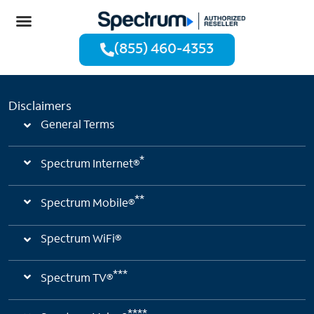
(855) 460-4353
Disclaimers
General Terms
*
Spectrum Internet®
**
Spectrum Mobile®
Spectrum WiFi®
***
Spectrum TV®
****