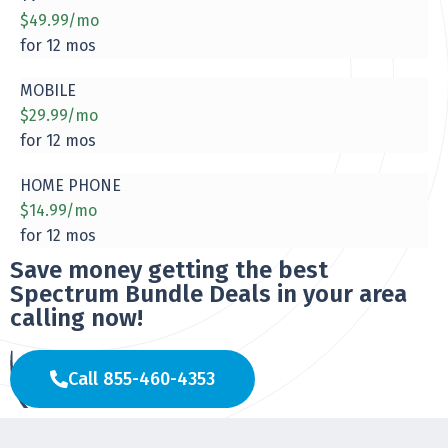
$49.99/mo
for 12 mos
MOBILE
$29.99/mo
for 12 mos
HOME PHONE
$14.99/mo
for 12 mos
Save money getting the best
Spectrum Bundle Deals in your area
calling now!
Call 855-460-4353