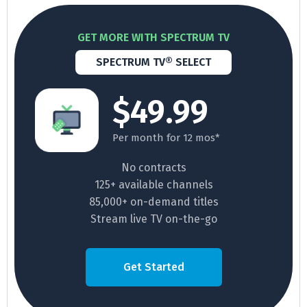
GET MORE WITH SPECTRUM TV
SPECTRUM TV® SELECT
$49.99
Per month for 12 mos*
No contracts
125+ available channels
85,000+ on-demand titles
Stream live TV on-the-go
Get Started