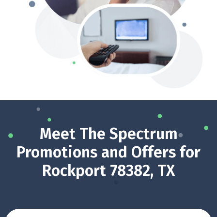
Meet The Spectrum
Promotions and Offers for
Rockport 78382, TX