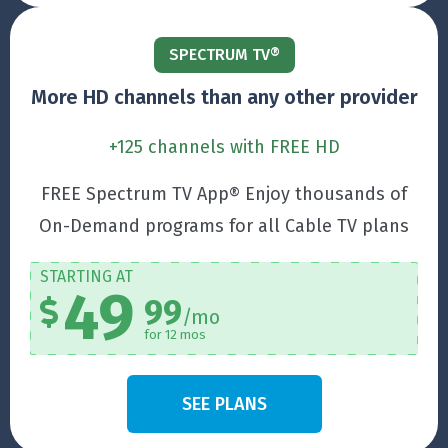
SPECTRUM TV®
More HD channels than any other provider
+125 channels with FREE HD
FREE Spectrum TV App® Enjoy thousands of
On-Demand programs for all Cable TV plans
STARTING AT
49
99
/mo
for 12 mos
SEE PLANS