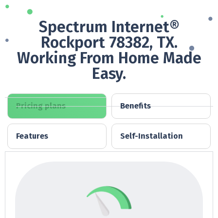
Spectrum Internet®
Rockport 78382, TX.
Working From Home Made
Easy.
Pricing plans
Benefits
Features
Self-Installation