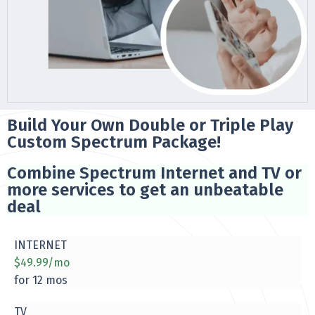
Build Your Own Double or Triple Play
Custom Spectrum Package!
Combine Spectrum Internet and TV or
more services to get an unbeatable
deal
INTERNET
$49.99/mo
for 12 mos
TV