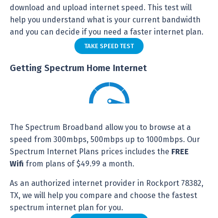
download and upload internet speed. This test will
help you understand what is your current bandwidth
and you can decide if you need a faster internet plan.
TAKE SPEED TEST
Getting Spectrum Home Internet
The Spectrum Broadband allow you to browse at a
speed from 300mbps, 500mbps up to 1000mbps. Our
Spectrum Internet Plans prices includes the
FREE
Wifi
from plans of $49.99 a month.
As an authorized internet provider in Rockport 78382,
TX, we will help you compare and choose the fastest
spectrum internet plan for you.