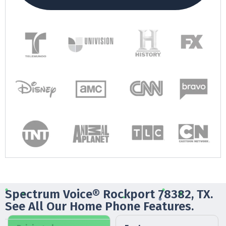
Spectrum Voice® Rockport 78382, TX.
See All Our Home Phone Features.