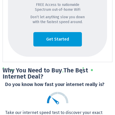
FREE Access to nationwide
Spectrum out-of-home WiFi
Don’t let anything slow you down
with the fastest speed around.
Get Started
Why You Need to Buy The Best
Internet Deal?
Do you know how fast your internet really is?
Take our internet speed test to discover your exact