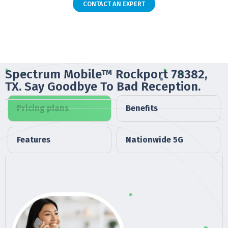
CONTACT AN EXPERT
Spectrum Mobile™ Rockport 78382,
TX. Say Goodbye To Bad Reception.
Pricing plans
Benefits
Features
Nationwide 5G