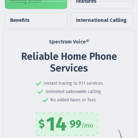
Pricing plans
Features
Benefits
International Calling
Spectrum Voice®
Reliable Home Phone
Services
Instant tracing to 911 services
Unlimited nationwide calling
No added taxes or fees
14
99
/mo