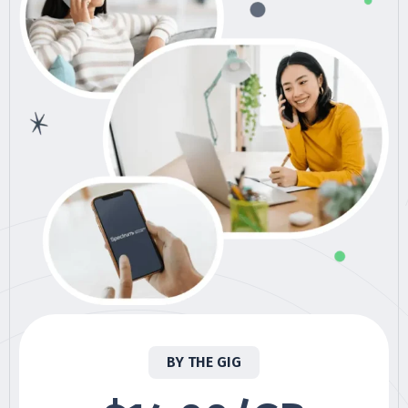
BY THE GIG