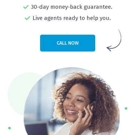
30-day money-back guarantee.
Live agents ready to help you.
CALL NOW