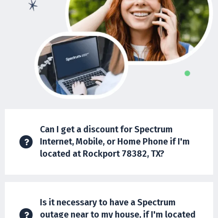
Can I get a discount for Spectrum
Internet, Mobile, or Home Phone if I'm
located at Rockport 78382, TX?
Is it necessary to have a Spectrum
outage near to my house, if I'm located