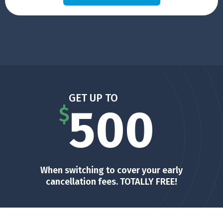
GET UP TO
500
$
When switching to cover your early
cancellation fees. TOTALLY FREE!