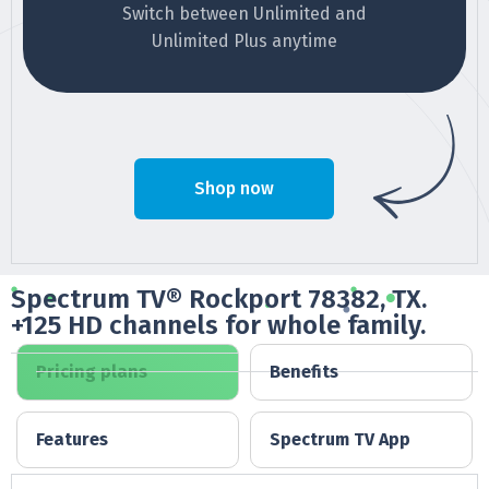
Switch between Unlimited and
Unlimited Plus anytime
Shop now
Spectrum TV® Rockport 78382, TX.
+125 HD channels for whole family.
Pricing plans
Benefits
Features
Spectrum TV App