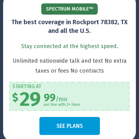
SPECTRUM MOBILE™
The best coverage in Rockport 78382, TX
and all the U.S.
Stay connected at the highest speed.
Unlimited nationwide talk and text No extra
taxes or fees No contracts
STARTING AT
29
99
/mo
per line with 2+ lines
SEE PLANS