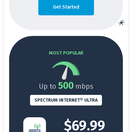
Get Started
MOST POPULAR
500
Up to
mbps
SPECTRUM INTERNET® ULTRA
$69.99