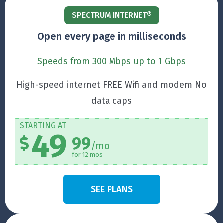
SPECTRUM INTERNET®
Open every page in milliseconds
Speeds from 300 Mbps up to 1 Gbps
High-speed internet FREE Wifi and modem No
data caps
STARTING AT
49
99
/mo
for 12 mos
SEE PLANS