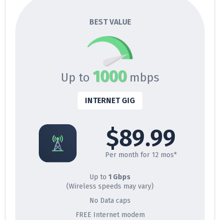
BEST VALUE
1000
Up to
mbps
INTERNET GIG
$89.99
Per month for 12 mos*
Up to
1 Gbps
(Wireless speeds may vary)
No Data caps
FREE Internet modem