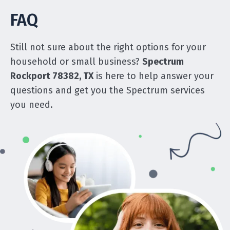
FAQ
Still not sure about the right options for your
household or small business?
Spectrum
Rockport 78382, TX
is here to help answer your
questions and get you the Spectrum services
you need.