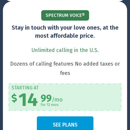
SPECTRUM VOICE®
Stay in touch with your love ones, at the
most affordable price.
Unlimited calling in the U.S.
Dozens of calling features No added taxes or
fees
STARTING AT
14
99
/mo
for 12 mos
SEE PLANS