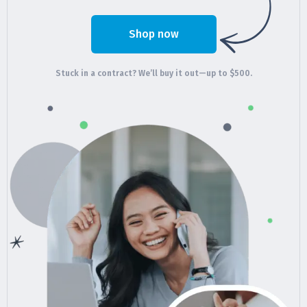
Shop now
Stuck in a contract? We’ll buy it out—up to $500.