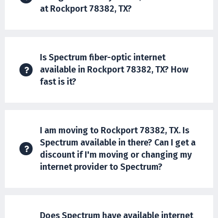
at Rockport 78382, TX?
Is Spectrum fiber-optic internet
available in Rockport 78382, TX? How
fast is it?
I am moving to Rockport 78382, TX. Is
Spectrum available in there? Can I get a
discount if I'm moving or changing my
internet provider to Spectrum?
Does Spectrum have available internet