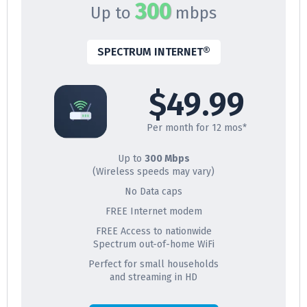
300
Up to
mbps
SPECTRUM INTERNET®
$49.99
Per month for 12 mos*
Up to
300 Mbps
(Wireless speeds may vary)
No Data caps
FREE Internet modem
FREE Access to nationwide
Spectrum out-of-home WiFi
Perfect for small households
and streaming in HD