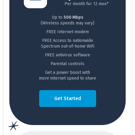
Per month for 12 mos*
Up to
500 Mbps
(Wireless speeds may vary)
FREE Internet modem
FREE Access to nationwide
Spectrum out-of-home WiFi
FREE antivirus software
Parental controls
Get a power boost with
more internet speed to share
Get Started