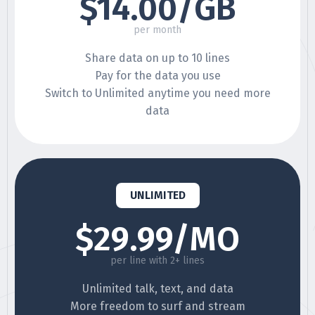
$14.00/GB
per month
Share data on up to 10 lines
Pay for the data you use
Switch to Unlimited anytime you need more
data
UNLIMITED
$29.99/MO
per line with 2+ lines
Unlimited talk, text, and data
More freedom to surf and stream