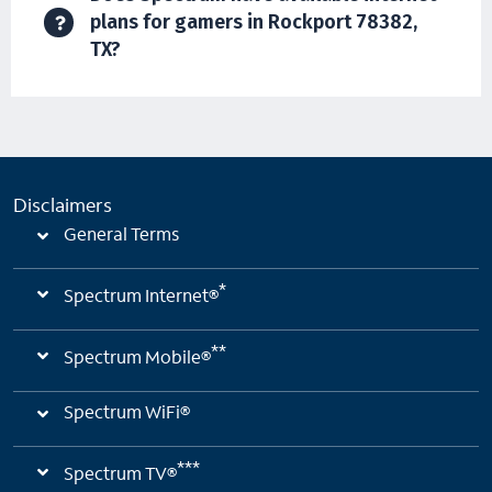
plans for gamers in Rockport 78382,
TX?
Disclaimers
General Terms
*
Spectrum Internet®
**
Spectrum Mobile®
Spectrum WiFi®
***
Spectrum TV®