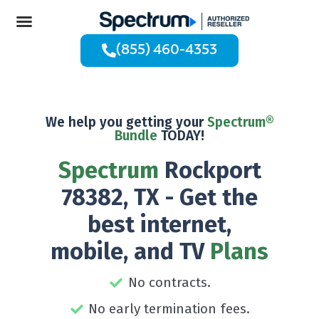
(855) 460-4353
We help you getting your
Spectrum®
Bundle
TODAY!
Spectrum
Rockport
78382, TX - Get the
best internet,
mobile, and TV
Plans
No contracts.
No early termination fees.