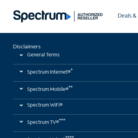
Deals &
Disclaimers
General Terms
*
Spectrum Internet®
**
Spectrum Mobile®
Spectrum WiFi®
***
Spectrum TV®
****