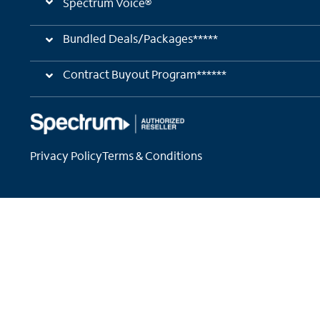
Spectrum Voice®
Bundled Deals/Packages*****
Contract Buyout Program******
Privacy Policy
Terms & Conditions