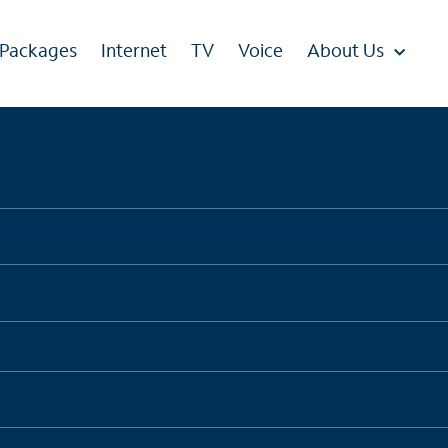
 Packages
Internet
TV
Voice
About Us