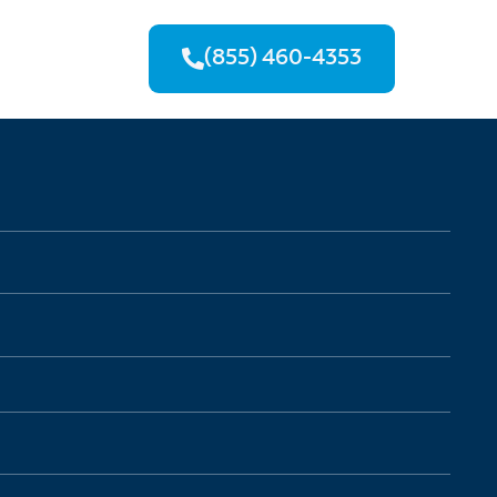
(855) 460-4353