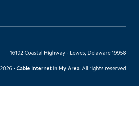
16192 Coastal Highway - Lewes, Delaware 19958
2026 •
Cable Internet in My Area
. All rights reserved