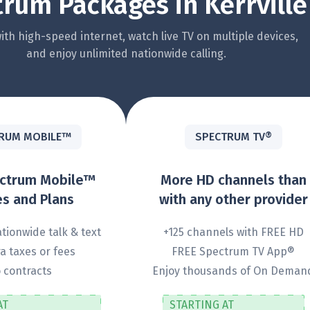
rum Packages in Kerrville
th high-speed internet, watch live TV on multiple devices,
and enjoy unlimited nationwide calling.
RUM MOBILE™
SPECTRUM TV®
ectrum Mobile™
More HD channels than
s and Plans
with any other provider
tionwide talk & text
+125 channels with FREE HD
a taxes or fees
FREE Spectrum TV App®
 contracts
Enjoy thousands of On Deman
AT
STARTING AT