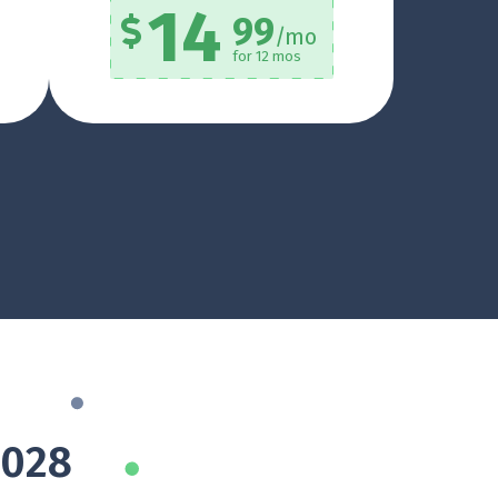
14
99
/mo
for 12 mos
8028