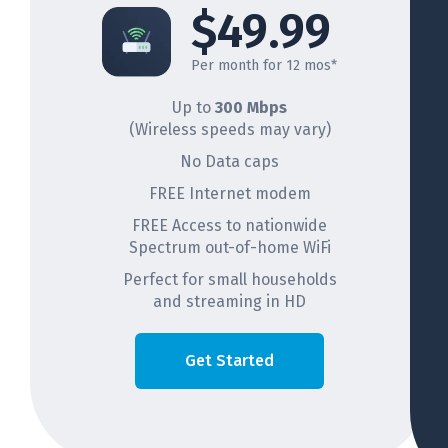
$49.99
Per month for 12 mos*
Up to
300 Mbps
(Wireless speeds may vary)
No Data caps
FREE Internet modem
FREE Access to nationwide
Spectrum out-of-home WiFi
Perfect for small households
and streaming in HD
Get Started