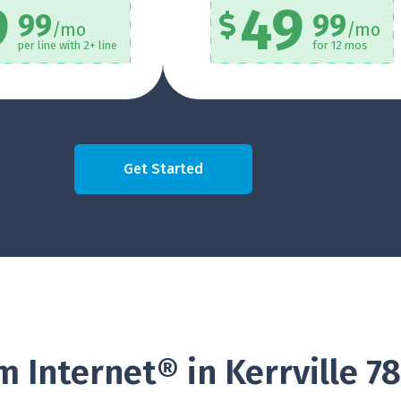
9
49
99
99
/mo
/mo
per line with 2+ line
for 12 mos
Get Started
 Internet® in Kerrville 7