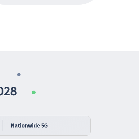
028
Nationwide 5G