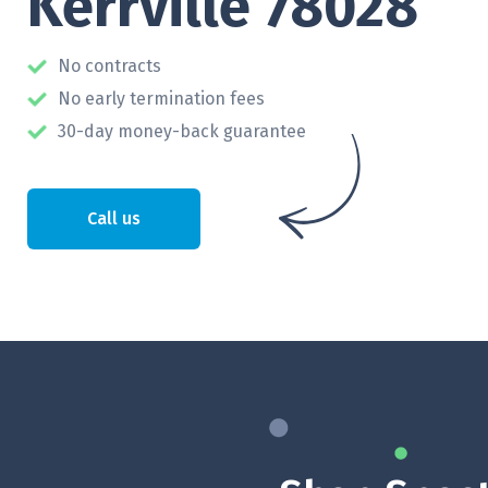
Kerrville 78028
No contracts
No early termination fees
30-day money-back guarantee
Call us