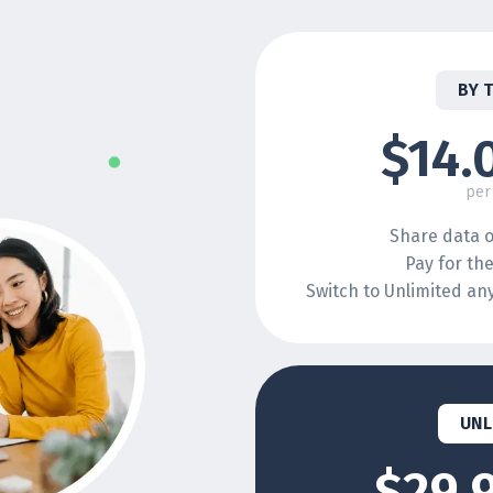
BY 
$14.
per
Share data o
Pay for th
Switch to Unlimited a
UNL
$29.