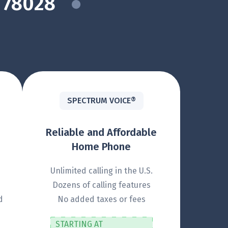
 78028
SPECTRUM VOICE®
Reliable and Affordable
Home Phone
Unlimited calling in the U.S.
Dozens of calling features
d
No added taxes or fees
STARTING AT