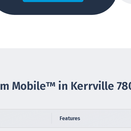
m Mobile™ in Kerrville 78
Features