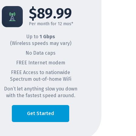
$89.99
Per month for 12 mos*
Up to
1 Gbps
(Wireless speeds may vary)
No Data caps
FREE Internet modem
FREE Access to nationwide
Spectrum out-of-home WiFi
Don’t let anything slow you down
with the fastest speed around.
Get Started