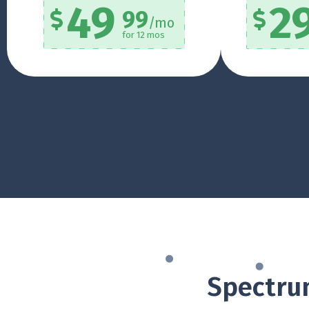
49
2
99
/mo
for 12 mos
Spectrum