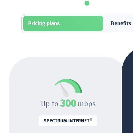
Pricing plans
Benefits
300
Up to
mbps
SPECTRUM INTERNET®