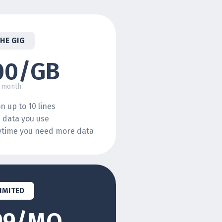
THE GIG
00/GB
 month
n up to 10 lines
e data you use
nytime you need more data
IMITED
99/MO