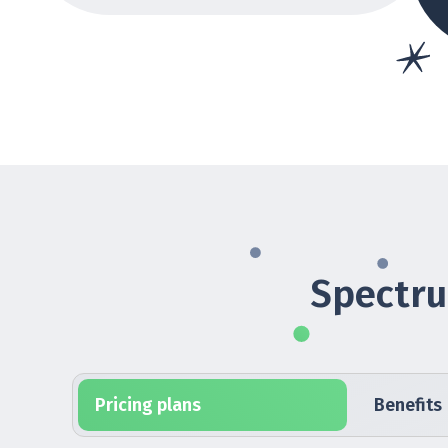
Spectru
Pricing plans
Benefits