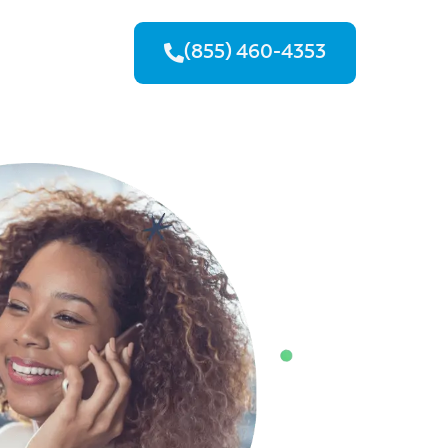
(855) 460-4353