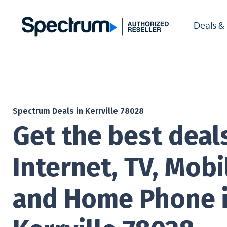
Deals &
Spectrum Deals in Kerrville 78028
Get the best deal
Internet, TV, Mobi
and Home Phone 