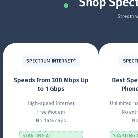
Shop Spect
Stream wi
SPECTRUM INTERNET®
SPECT
Speeds From 300 Mbps Up
Best Sp
to 1 Gbps
Phone
High-speed Internet
Unlimited na
Free Modem
No extr
No data caps
No
STARTING AT
STARTING 