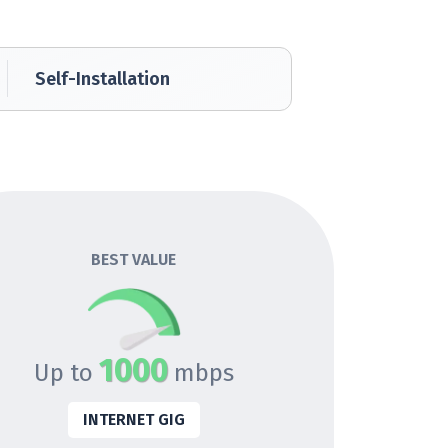
Self-Installation
BEST VALUE
1000
Up to
mbps
INTERNET GIG