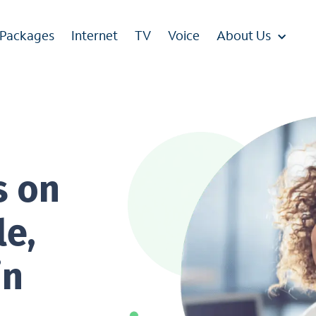
 Packages
Internet
TV
Voice
About Us
s on
le,
in