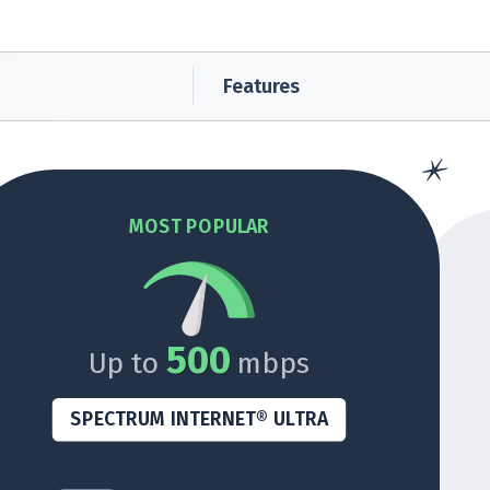
Features
MOST POPULAR
500
Up to
mbps
SPECTRUM INTERNET® ULTRA