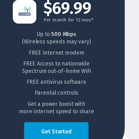
$69.99
Per month for 12 mos*
Up to
500 Mbps
(Wireless speeds may vary)
FREE Internet modem
FREE Access to nationwide
Spectrum out-of-home WiFi
FREE antivirus software
Parental controls
Get a power boost with
more internet speed to share
Get Started