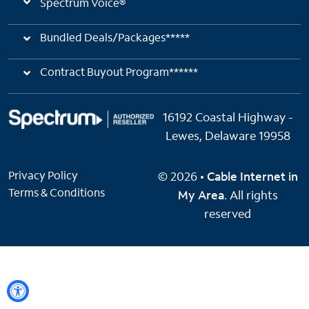
Spectrum Voice®
Bundled Deals/Packages*****
Contract Buyout Program******
16192 Coastal Highway -
Lewes, Delaware 19958
Privacy Policy
© 2026 •
Cable Internet in
Terms & Conditions
My Area
. All rights
reserved