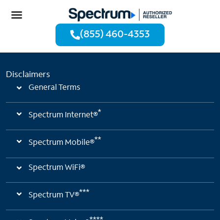
(855) 460-4353
Disclaimers
General Terms
*
Spectrum Internet®
**
Spectrum Mobile®
Spectrum WiFi®
***
Spectrum TV®
****