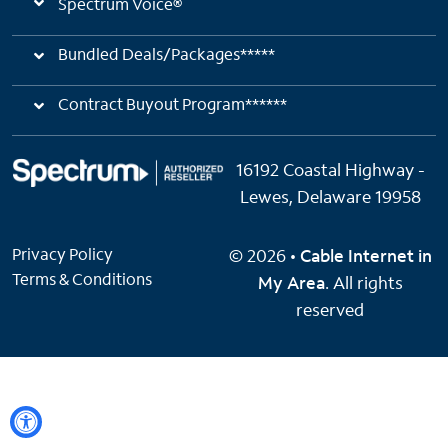
Spectrum Voice®
Bundled Deals/Packages*****
Contract Buyout Program******
16192 Coastal Highway -
Lewes, Delaware 19958
Privacy Policy
© 2026 •
Cable Internet in
Terms & Conditions
My Area
. All rights
reserved