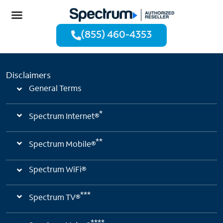
(855) 460-4353
Disclaimers
General Terms
*
Spectrum Internet®
**
Spectrum Mobile®
Spectrum WiFi®
***
Spectrum TV®
****