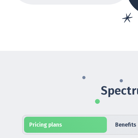
Spectr
Pricing plans
Benefits