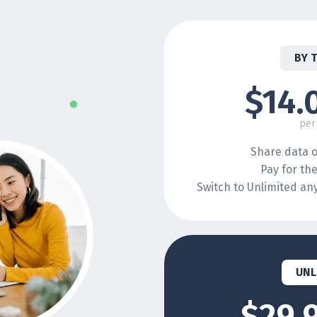
BY 
$14.
per
Share data o
Pay for th
Switch to Unlimited a
UNL
$29.