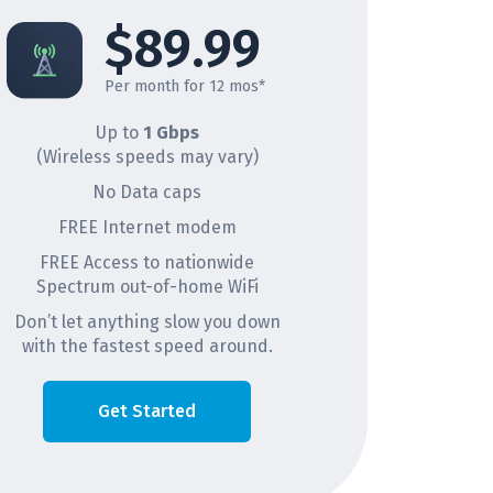
$89.99
Per month for 12 mos*
Up to
1 Gbps
(Wireless speeds may vary)
No Data caps
FREE Internet modem
FREE Access to nationwide
Spectrum out-of-home WiFi
Don’t let anything slow you down
with the fastest speed around.
Get Started