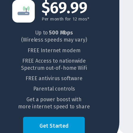
$69.99
Per month for 12 mos*
Up to
500 Mbps
(Wireless speeds may vary)
FREE Internet modem
FREE Access to nationwide
Spectrum out-of-home WiFi
FREE antivirus software
Parental controls
Get a power boost with
more internet speed to share
Get Started