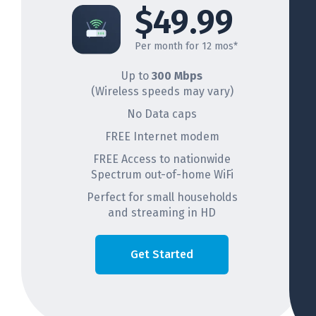
$49.99
Per month for 12 mos*
Up to
300 Mbps
(Wireless speeds may vary)
No Data caps
FREE Internet modem
FREE Access to nationwide
Spectrum out-of-home WiFi
Perfect for small households
and streaming in HD
Get Started