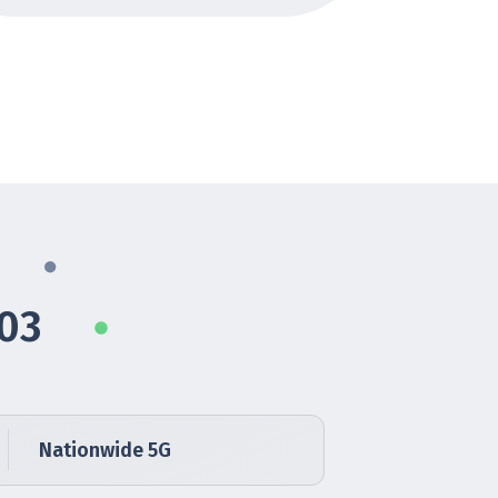
103
Nationwide 5G