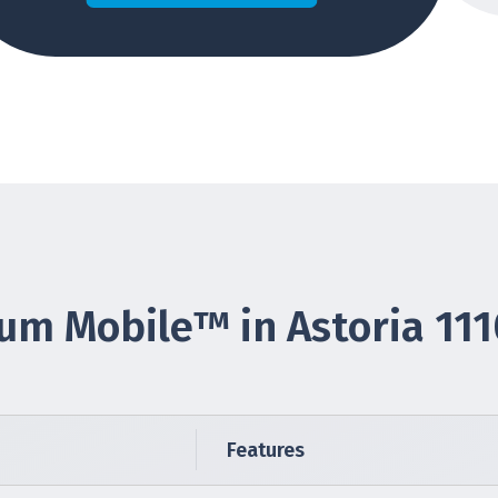
um Mobile™ in Astoria 11
Features