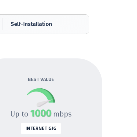
Self-Installation
BEST VALUE
1000
Up to
mbps
INTERNET GIG