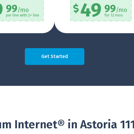
9
49
99
99
/mo
/mo
per line with 2+ line
for 12 mos
Get Started
m Internet® in Astoria 11