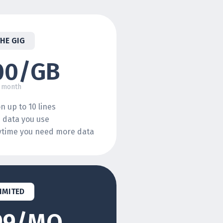
THE GIG
00/GB
 month
n up to 10 lines
e data you use
nytime you need more data
IMITED
99/MO