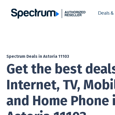
Deals &
Spectrum Deals in Astoria 11103
Get the best deal
Internet, TV, Mobi
and Home Phone 