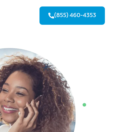
(855) 460-4353