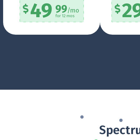
49
2
99
/mo
for 12 mos
Spectru