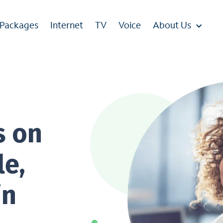
 Packages
Internet
TV
Voice
About Us
s on
le,
in