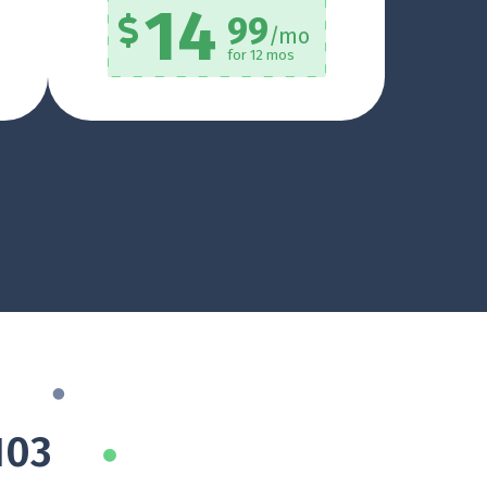
14
99
/mo
for 12 mos
103