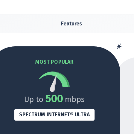
Features
MOST POPULAR
500
Up to
mbps
SPECTRUM INTERNET® ULTRA