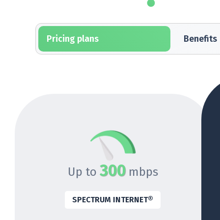
Pricing plans
Benefits
300
Up to
mbps
SPECTRUM INTERNET®