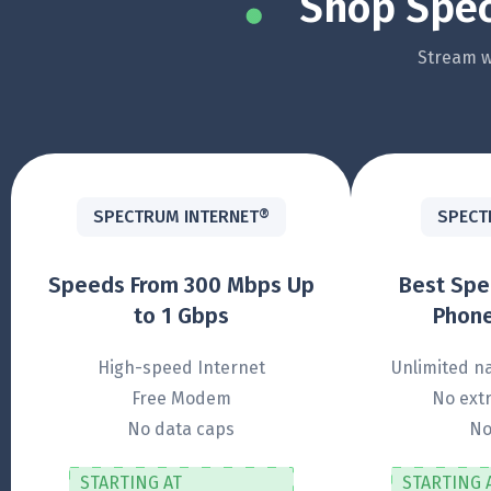
Shop Spec
Stream wi
SPECTRUM INTERNET®
SPECT
Speeds From 300 Mbps Up
Best Sp
to 1 Gbps
Phone
High-speed Internet
Unlimited na
Free Modem
No extr
No data caps
No
STARTING AT
STARTING 