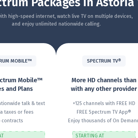
trum Packages in Astoria 
th high-speed internet, watch live TV on multiple devices,
and enjoy unlimited nationwide calling.
RUM MOBILE™
SPECTRUM TV®
ectrum Mobile™
More HD channels than
s and Plans
with any other provider
tionwide talk & text
+125 channels with FREE HD
a taxes or fees
FREE Spectrum TV App®
 contracts
Enjoy thousands of On Deman
AT
STARTING AT