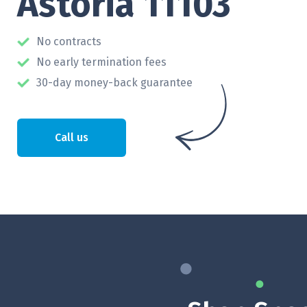
Astoria 11103
No contracts
No early termination fees
30-day money-back guarantee
Call us