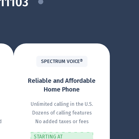
11103
SPECTRUM VOICE®
Reliable and Affordable
Home Phone
Unlimited calling in the U.S.
Dozens of calling features
d
No added taxes or fees
STARTING AT