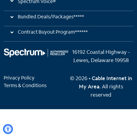
Spectrum Voice®
Bundled Deals/Packages*****
Contract Buyout Program******
16192 Coastal Highway -
Lewes, Delaware 19958
Privacy Policy
© 2026 •
Cable Internet in
Terms & Conditions
My Area
. All rights
reserved