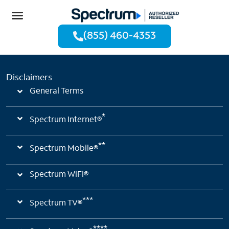
(855) 460-4353
Disclaimers
General Terms
*
Spectrum Internet®
**
Spectrum Mobile®
Spectrum WiFi®
***
Spectrum TV®
****