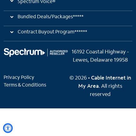
Spectrum Voice®
Bundled Deals/Packages*****
Contract Buyout Program******
16192 Coastal Highway -
Lewes, Delaware 19958
Privacy Policy
© 2026 •
Cable Internet in
Terms & Conditions
My Area
. All rights
reserved