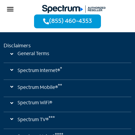
(855) 460-4353
Disclaimers
General Terms
*
Spectrum Internet®
**
Spectrum Mobile®
Spectrum WiFi®
***
Spectrum TV®
****