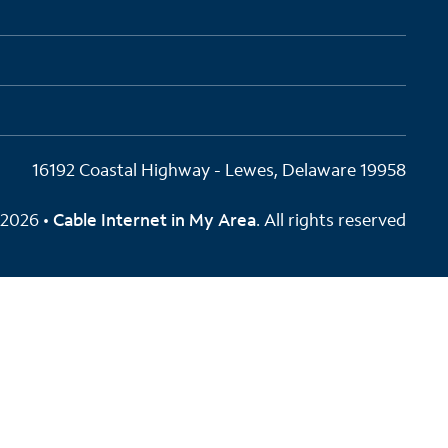
16192 Coastal Highway - Lewes, Delaware 19958
2026 •
Cable Internet in My Area
. All rights reserved