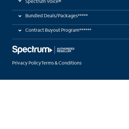
Spectrum Voice®
Bundled Deals/Packages*****
Contract Buyout Program******
Privacy Policy
Terms & Conditions