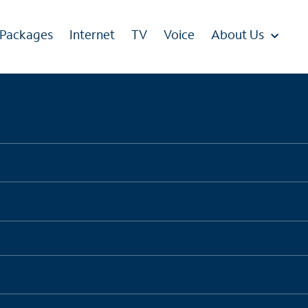
 Packages
Internet
TV
Voice
About Us