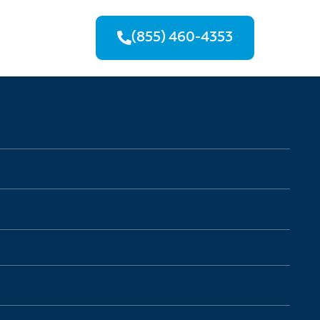
(855) 460-4353