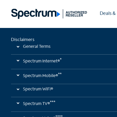
Deals &
Disclaimers
General Terms
*
Spectrum Internet®
**
Spectrum Mobile®
Spectrum WiFi®
***
Spectrum TV®
****