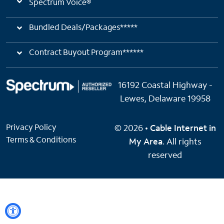
Spectrum Voice®
Bundled Deals/Packages*****
Contract Buyout Program******
16192 Coastal Highway -
Lewes, Delaware 19958
Privacy Policy
© 2026 •
Cable Internet in
Terms & Conditions
My Area
. All rights
reserved