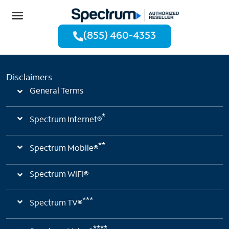
(855) 460-4353
Disclaimers
General Terms
*
Spectrum Internet®
**
Spectrum Mobile®
Spectrum WiFi®
***
Spectrum TV®
****