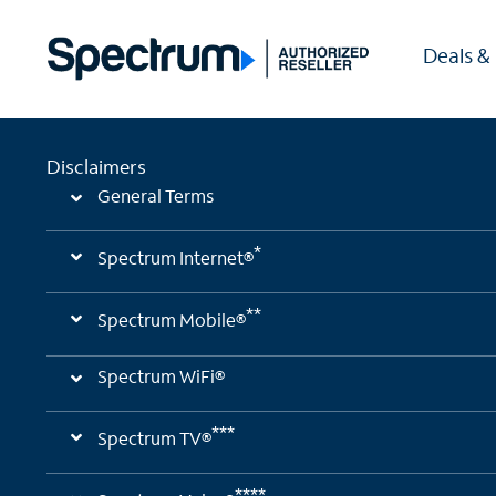
Deals &
Disclaimers
General Terms
*
Spectrum Internet®
**
Spectrum Mobile®
Spectrum WiFi®
***
Spectrum TV®
****