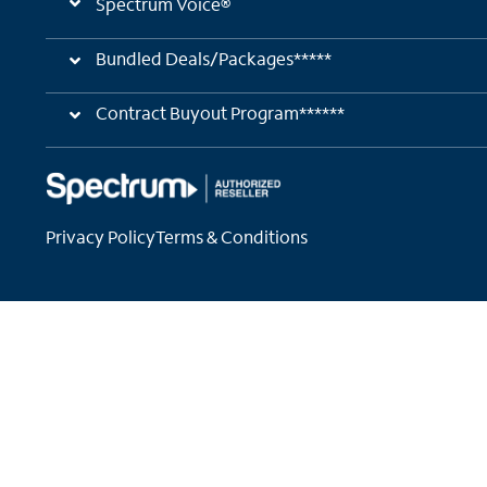
Spectrum Voice®
Bundled Deals/Packages*****
Contract Buyout Program******
Privacy Policy
Terms & Conditions