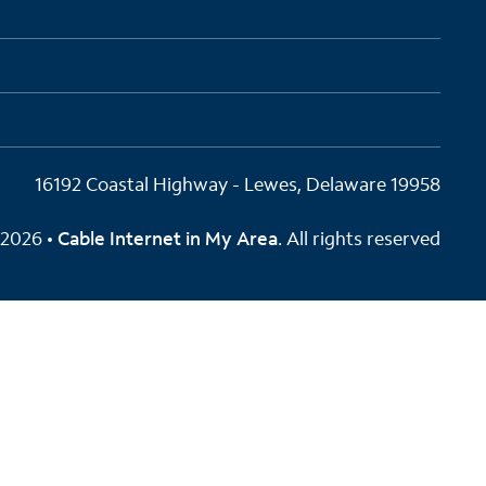
16192 Coastal Highway - Lewes, Delaware 19958
2026 •
Cable Internet in My Area
. All rights reserved