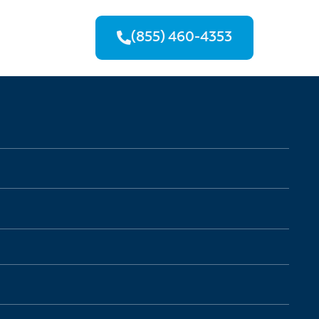
(855) 460-4353