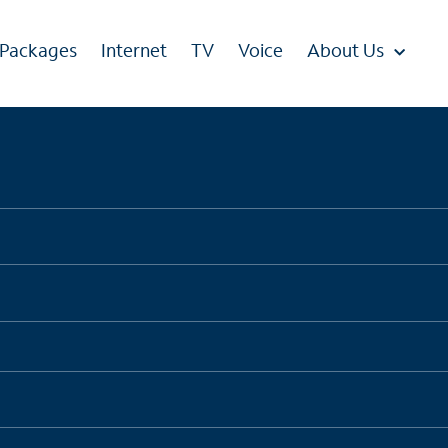
 Packages
Internet
TV
Voice
About Us