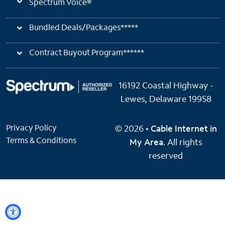
Spectrum Voice®
Bundled Deals/Packages*****
Contract Buyout Program******
16192 Coastal Highway -
Lewes, Delaware 19958
Privacy Policy
© 2026 •
Cable Internet in
Terms & Conditions
My Area
. All rights
reserved