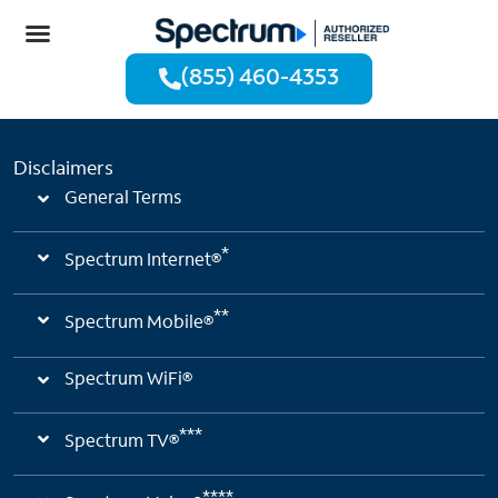
(855) 460-4353
Disclaimers
General Terms
*
Spectrum Internet®
**
Spectrum Mobile®
Spectrum WiFi®
***
Spectrum TV®
****